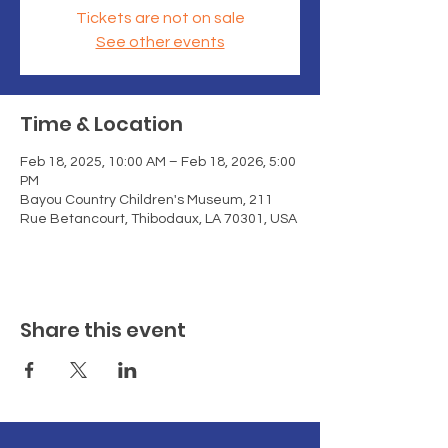
Tickets are not on sale
See other events
Time & Location
Feb 18, 2025, 10:00 AM – Feb 18, 2026, 5:00
PM
Bayou Country Children's Museum, 211
Rue Betancourt, Thibodaux, LA 70301, USA
Share this event