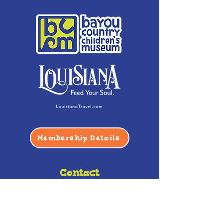
Membership Details
Contact
Phone:
(985) 446-2200
Fax:
(985) 449-9664
contactus@bccm.info
Privacy Policy