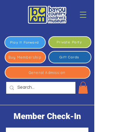
Private Party
Play It Forward
Buy Membership
Gift Cards
General Admission
Member Check-In