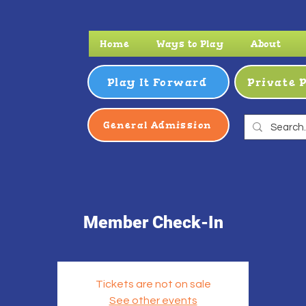
Home
Ways to Play
About
Play It Forward
Private 
General Admission
Member Check-In
Tickets are not on sale
See other events