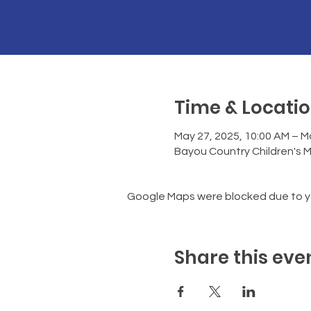
Time & Locati
May 27, 2025, 10:00 AM – M
Bayou Country Children's 
Google Maps were blocked due to you
Share this eve