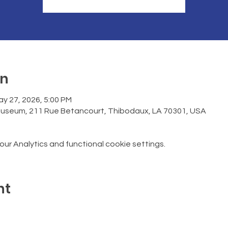
on
ay 27, 2026, 5:00 PM
Museum, 211 Rue Betancourt, Thibodaux, LA 70301, USA
r Analytics and functional cookie settings.
nt