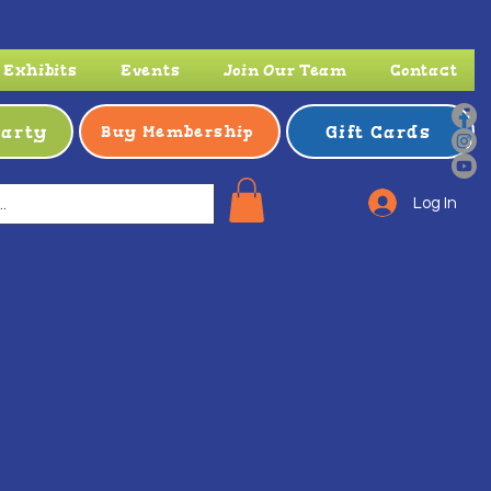
Exhibits
Events
Join Our Team
Contact
Party
Gift Cards
Buy Membership
Log In