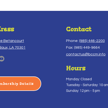
ress
Contact
ue Betancourt
Phone:
(985) 446-2200
daux, LA 70301
Fax: (985) 449-9664
contactus@bccm.info
Hours
Monday: Closed
mbership Details
Tuesday -
Saturday: 10 am
Sunday: 12 pm - 5 pm