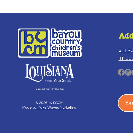
Add
211 R
Thibo
Me
© 2026 by BCCM.
Made by
Make Waves Marketing.