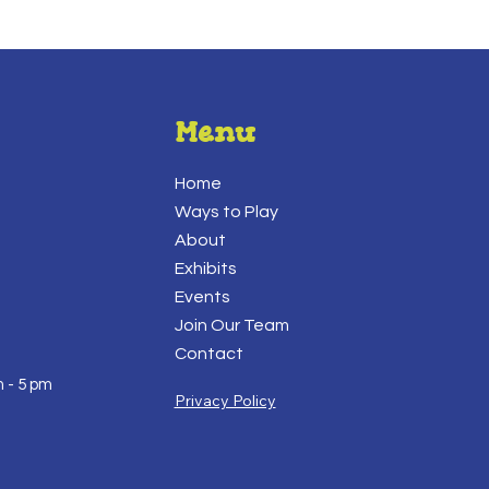
Menu
Home
Ways to Play
About
Exhibits
Events
Join Our Team
Contact
 - 5 pm
Privacy Policy