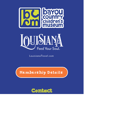
Membership Details
Contact
Phone:
(985) 446-2200
Fax:
(985) 449-9664
contactus@bccm.info
Privacy Policy