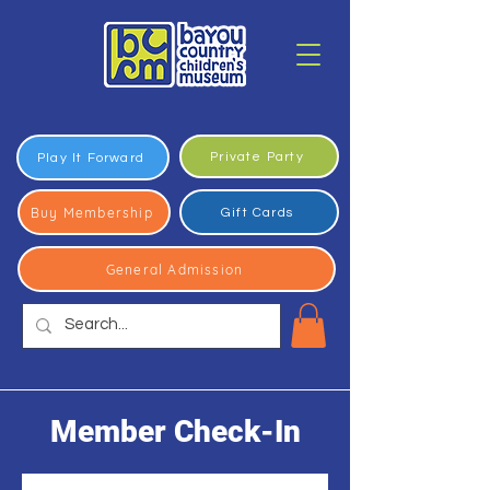
Private Party
Play It Forward
Buy Membership
Gift Cards
General Admission
Member Check-In