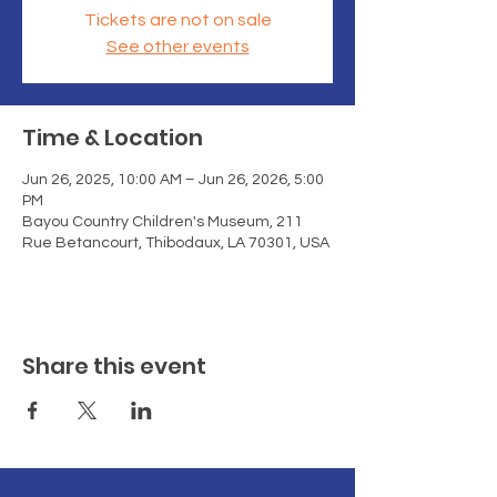
Tickets are not on sale
See other events
Time & Location
Jun 26, 2025, 10:00 AM – Jun 26, 2026, 5:00
PM
Bayou Country Children's Museum, 211
Rue Betancourt, Thibodaux, LA 70301, USA
Share this event