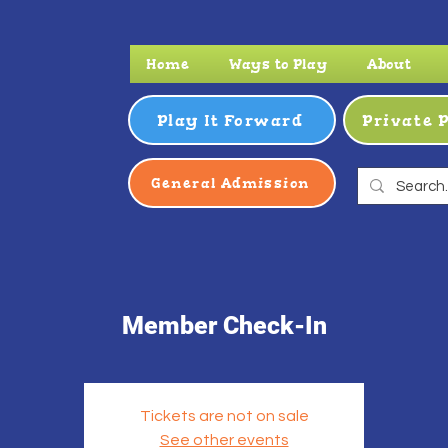
Home
Ways to Play
About
Play It Forward
Private 
General Admission
Member Check-In
Tickets are not on sale
See other events