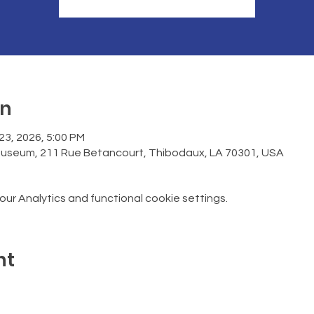
on
 23, 2026, 5:00 PM
Museum, 211 Rue Betancourt, Thibodaux, LA 70301, USA
r Analytics and functional cookie settings.
nt