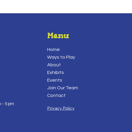
Menu
Home
Ways to Play
About
Exhibits
Events
Join Our Team
Contact
 - 5 pm
Privacy Policy