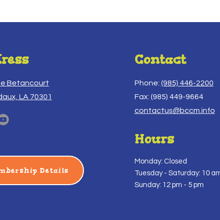
ress
Contact
ue Betancourt
Phone:
(985) 446-2200
daux, LA 70301
Fax: (985) 449-9664
contactus@bccm.info
Hours
Monday: Closed
mbership Details
Tuesday -
Saturday: 10 am
Sunday: 12 pm - 5 pm