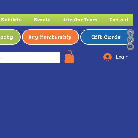
Exhibits
Events
Join Our Team
Contact
Party
Gift Cards
Buy Membership
Log In