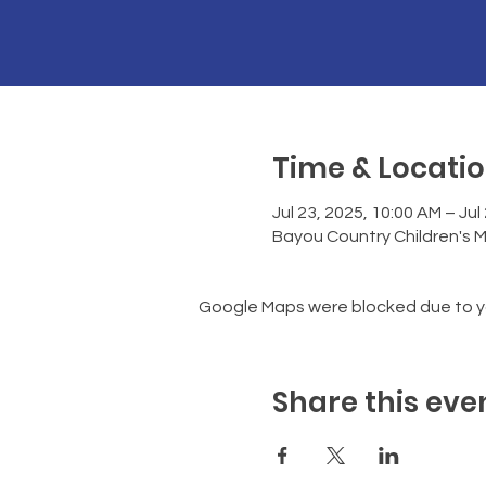
Time & Locati
Jul 23, 2025, 10:00 AM – Jul
Bayou Country Children's 
Google Maps were blocked due to you
Share this eve