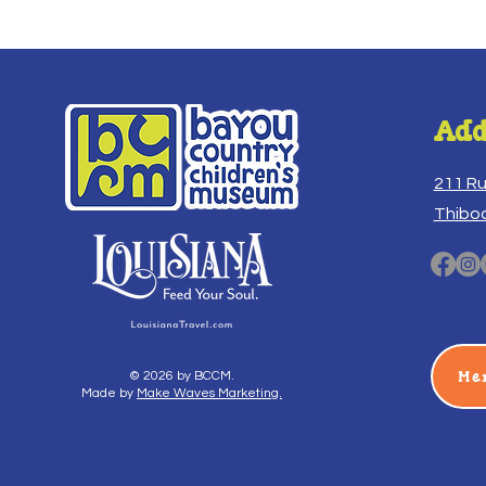
Add
211 R
Thibo
Me
© 2026 by BCCM.
Made by
Make Waves Marketing.