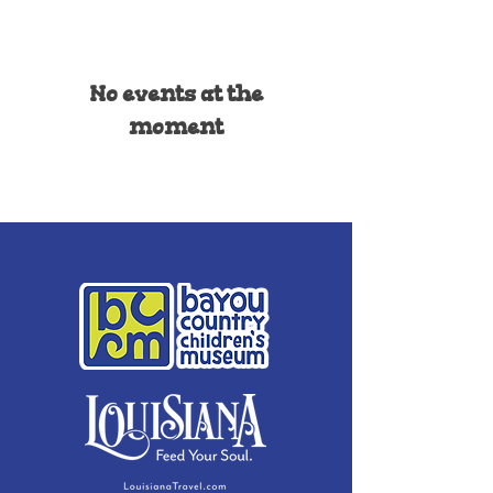
No events at the
moment