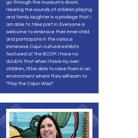
go through the museum's doors.
Hearing the sounds of children playing
and family laughter is a privilege that I
am able to take part in. Everyone is
welcome to embrace their inner child
and participate in the various
immersive Cajun cultural exhibits
featured at the BCCM. I have no
doubts that when I have my own
children, I'll be able to raise them in an
environment where they will learn to
"Play the Cajun Way!"