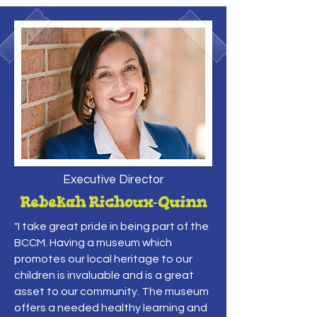
Executive Director
Rebekah Richoux-Quinn
"I take great pride in being part of the
BCCM. Having a museum which
promotes our local heritage to our
children is invaluable and is a great
asset to our community. The museum
offers a needed healthy learning and