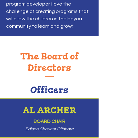
program developer I love the
challenge of creating programs that
will allow the children in the bayou
community to learn and grow."
The Board of
Directors
Officers
AL ARCHER
BOARD CHAIR
Edison Chouest Offshore