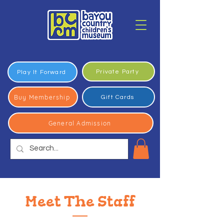
Private Party
Play It Forward
Buy Membership
Gift Cards
General Admission
Meet The Staff