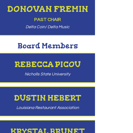
DONOVAN FREMIN
PAST CHAIR
Delta Coin/ Delta Music
Board Members
REBECCA PICOU
Nicholls State University
DUSTIN HEBERT
Louisiana Restaurant Association
KRYSTAL BRUNET