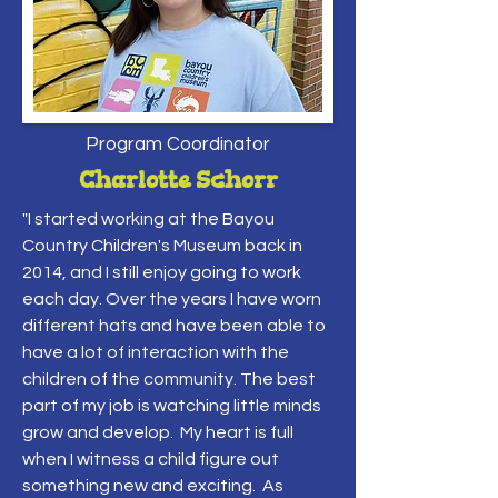
Program Coordinator
Charlotte Schorr
"I started working at the Bayou
Country Children's Museum back in
2014, and I still enjoy going to work
each day. Over the years I have worn
different hats and have been able to
have a lot of interaction with the
children of the community. The best
part of my job is watching little minds
grow and develop. My heart is full
when I witness a child figure out
something new and exciting. As