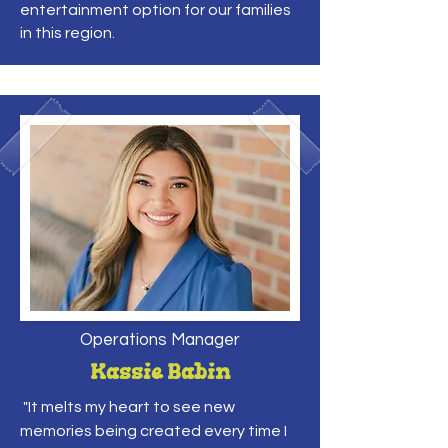
entertainment option for our families
in this region.
Operations Manager
Kassie Babin
"It melts my heart to see new
memories being created every time I