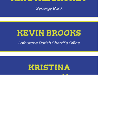
Synergy Bank
KEVIN BROOKS
Lafourche Parish Sherrif’s Office
KRISTINA
THIBODAUX
Kristina Thibodaux CPA
ROBERT CAVELL
Morvant & Cavell