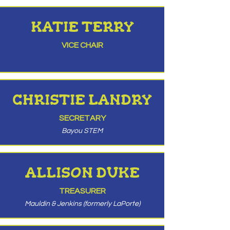
KATIE TERRY
VICE CHAIR
CHRISTIE LANDRY
SECRETARY
Bayou STEM
ALLISON DUKE
TREASURER
Mauldin & Jenkins (formerly LaPorte)