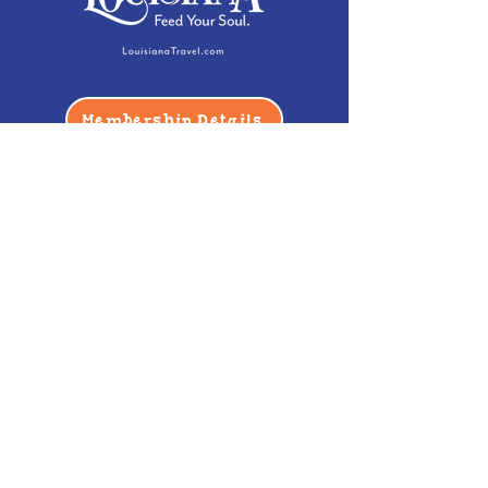
Membership Details
Contact
Phone:
(985) 446-2200
Fax:
(985) 449-9664
contactus@bccm.info
Privacy Policy
Hours
Monday: Closed
Tuesday -
Saturday: 10 am - 5 pm
Sunday: 12 pm - 5 pm
Address