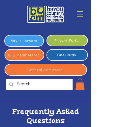
Private Party
Play It Forward
Buy Membership
Gift Cards
General Admission
Frequently Asked
Questions