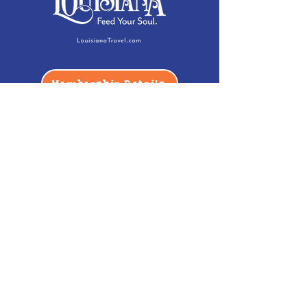
Membership Details
Contact
Phone:
(985) 446-2200
Fax:
(985) 449-9664
contactus@bccm.info
Privacy Policy
Hours
Monday: Closed
Tuesday -
Saturday: 10 am - 5 pm
Sunday: 12 pm - 5 pm
Address