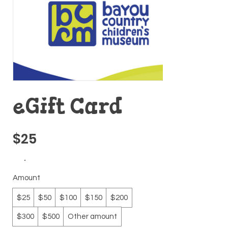
eGift Card
$25
Amount
$25
$50
$100
$150
$200
$300
$500
Other amount