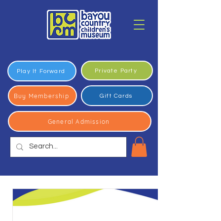
Private Party
Play It Forward
Buy Membership
Gift Cards
General Admission