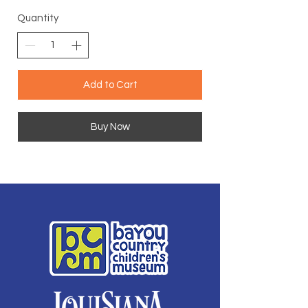
Quantity
Add to Cart
Buy Now