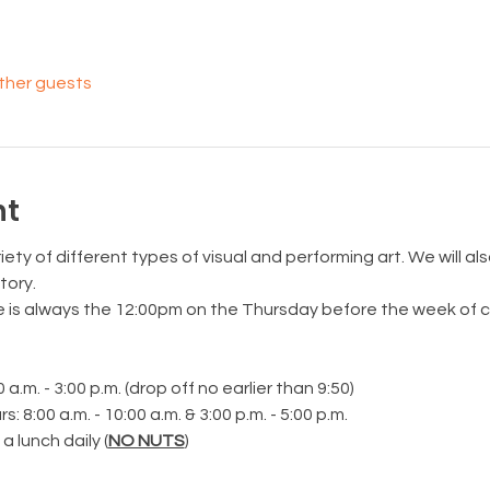
other guests
nt
iety of different types of visual and performing art. We will al
tory.
e is always the 12:00pm on the Thursday before the week of 
.m. - 3:00 p.m. (drop off no earlier than 9:50)
 8:00 a.m. - 10:00 a.m. & 3:00 p.m. - 5:00 p.m.
 lunch daily (
NO NUTS
)