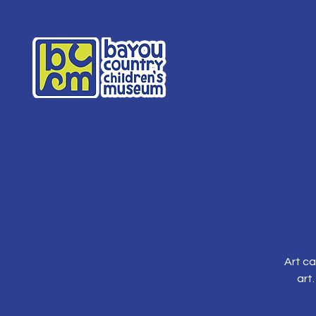
Art ca
art