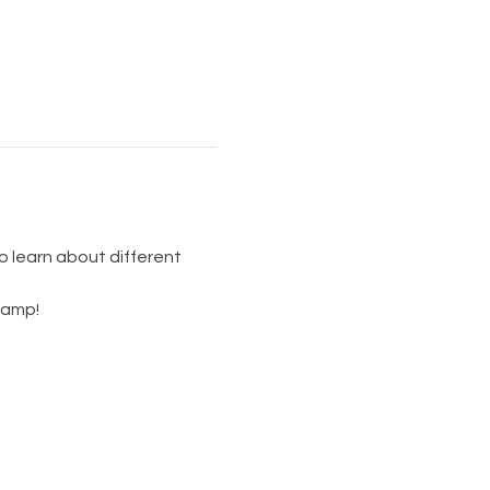
so learn about different 
camp! 