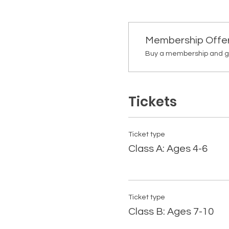
Membership Offe
Buy a membership and get
Tickets
Ticket type
Class A: Ages 4-6
Ticket type
Class B: Ages 7-10