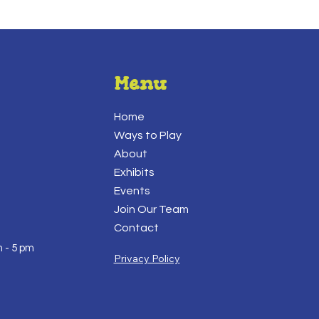
Menu
Home
Ways to Play
About
Exhibits
Events
Join Our Team
Contact
 - 5 pm
Privacy Policy