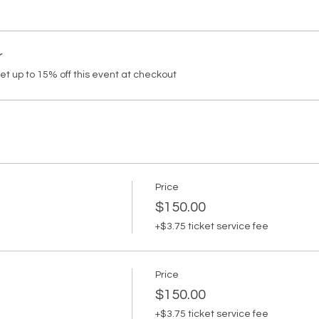
r
 up to 15% off this event at checkout
Price
$150.00
+$3.75 ticket service fee
Price
$150.00
+$3.75 ticket service fee