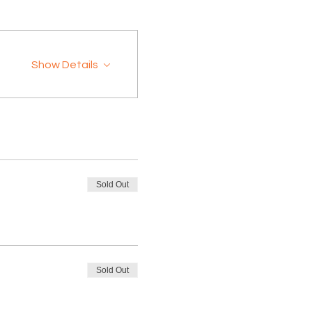
Show Details
Sold Out
Sold Out