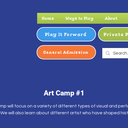
Home
Ways to Play
About
Play It Forward
Private 
General Admission
Art Camp #1
mp will focus on a variety of different types of visual and per
. We will also learn about different artist who have shaped hist