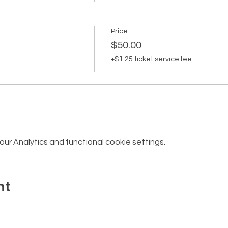
Price
$50.00
+$1.25 ticket service fee
r Analytics and functional cookie settings.
nt