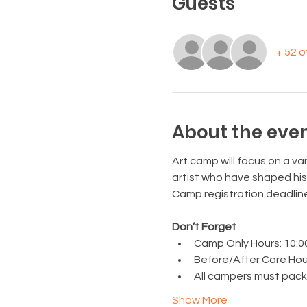
Guests
+ 52 
About the eve
Art camp will focus on a var
artist who have shaped his
Camp registration deadlin
Don’t Forget
Camp Only Hours: 10:00 a
Before/After Care Hours:
All campers must pack a
Show More