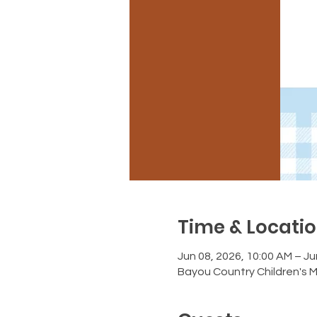
Time & Locati
Jun 08, 2026, 10:00 AM – Ju
Bayou Country Children's 