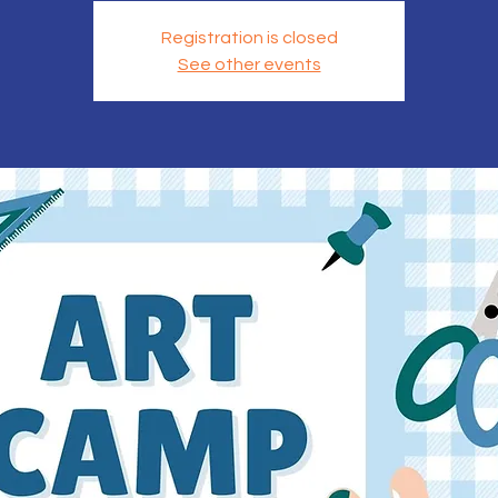
Registration is closed
See other events