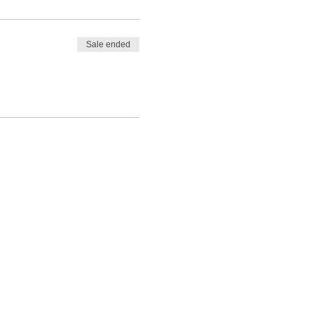
Sale ended