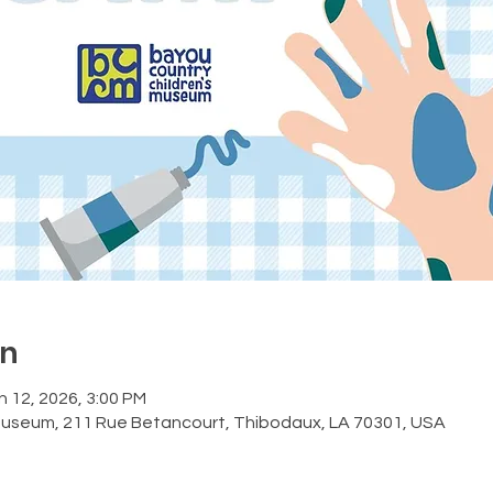
on
n 12, 2026, 3:00 PM
Museum, 211 Rue Betancourt, Thibodaux, LA 70301, USA