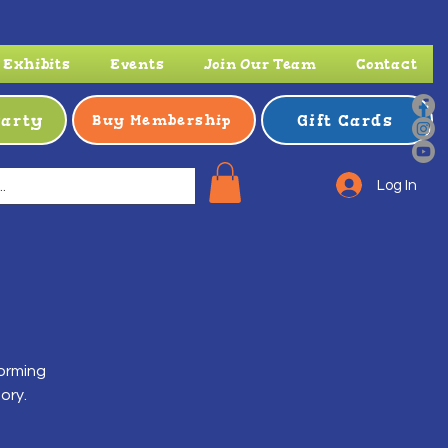
Exhibits
Events
Join Our Team
Contact
Party
Gift Cards
Buy Membership
Log In
forming
ory.