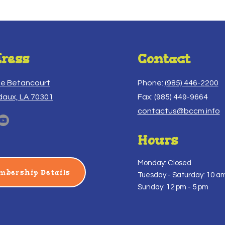
ress
Contact
ue Betancourt
Phone:
(985) 446-2200
daux, LA 70301
Fax: (985) 449-9664
contactus@bccm.info
Hours
Monday: Closed
mbership Details
Tuesday -
Saturday: 10 am
Sunday: 12 pm - 5 pm