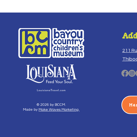
Add
211 R
Thibo
Me
© 2026 by BCCM.
Made by
Make Waves Marketing.