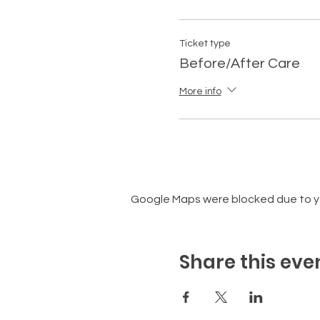
Ticket type
Before/After Care
More info
Google Maps were blocked due to you
Share this eve