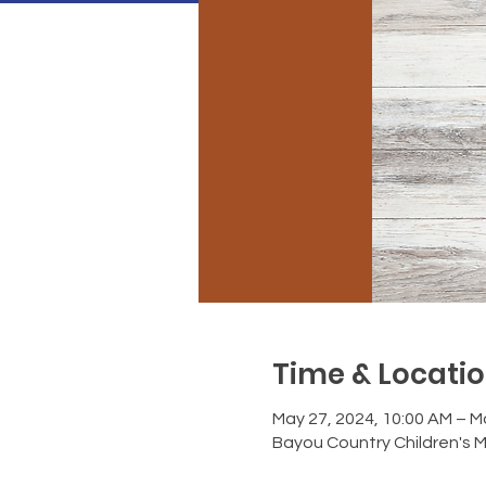
Time & Locati
May 27, 2024, 10:00 AM – M
Bayou Country Children's 