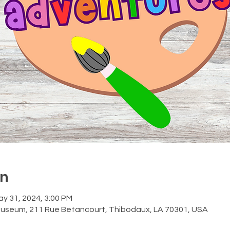
on
ay 31, 2024, 3:00 PM
Museum, 211 Rue Betancourt, Thibodaux, LA 70301, USA