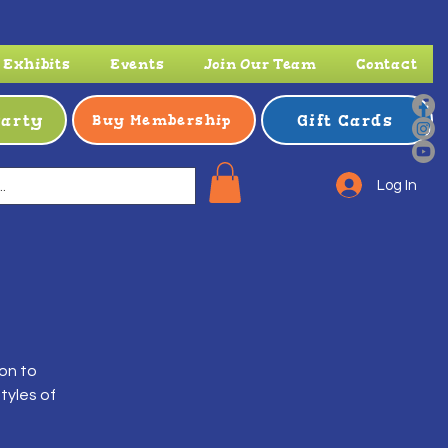
Exhibits
Events
Join Our Team
Contact
Party
Gift Cards
Buy Membership
Log In
ion to
tyles of