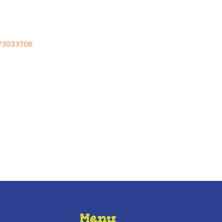
e/3033706
Menu