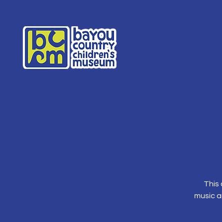
This 
music a