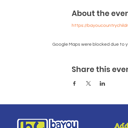
About the eve
https://bayoucountrychil
Google Maps were blocked due to you
Share this eve
Add