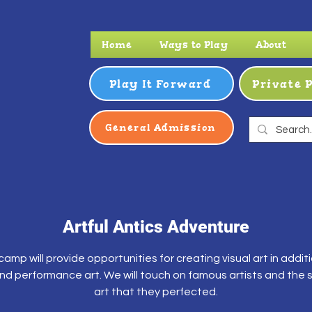
Home
Ways to Play
About
Play It Forward
Private 
General Admission
Artful Antics Adventure
camp will provide opportunities for creating visual art in addit
nd performance art. We will touch on famous artists and the s
art that they perfected.