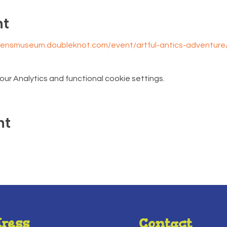
nt
drensmuseum.doubleknot.com/event/artful-antics-adventur
r Analytics and functional cookie settings.
nt
ress
Contact