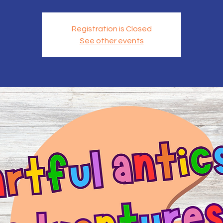
Registration is Closed
See other events