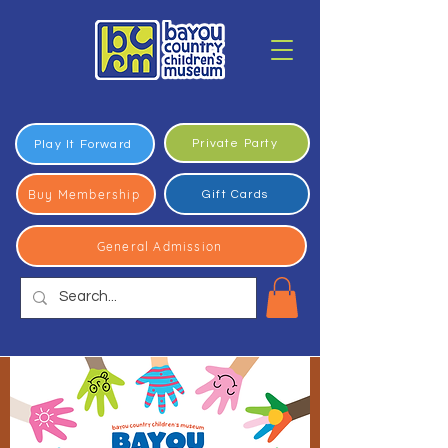
Private Party
Play It Forward
Buy Membership
Gift Cards
General Admission