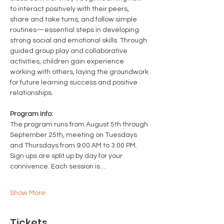
to interact positively with their peers, 
share and take turns, and follow simple 
routines—essential steps in developing 
strong social and emotional skills. Through 
guided group play and collaborative 
activities, children gain experience 
working with others, laying the groundwork 
for future learning success and positive 
relationships.
Program Info: 
The program runs from August 5th through 
September 25th, meeting on Tuesdays 
and Thursdays from 9:00 AM to 3:00 PM. 
Sign ups are split up by day for your 
connivence. Each session is…
Show More
Tickets