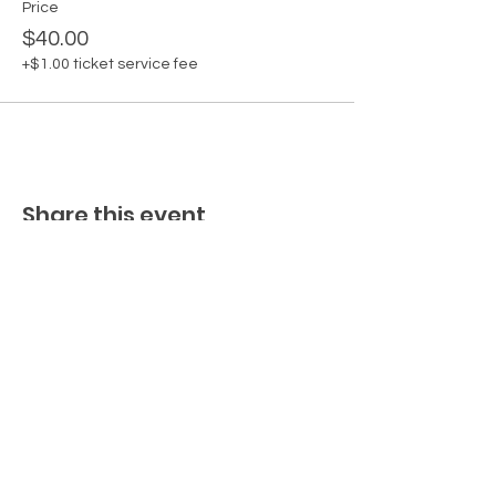
Price
$40.00
+$1.00 ticket service fee
Share this event