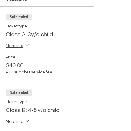
Sale ended
Ticket type
Class A: 3y/o child
More info
Price
$40.00
+$1.00 ticket service fee
Sale ended
Ticket type
Class B: 4-5 y/o child
More info