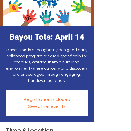
Bayou Tots: April 14
Bayou Tots is a thoughtfully designed early
childhood program created specifically for
toddlers, offering them a nurturing
environment where curiosity and discovery
are encouraged through engaging,
hands-on activities.
Registration is closed
See other events
Time & Location