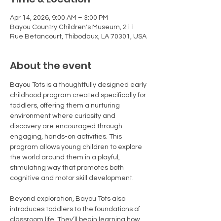
Apr 14, 2026, 9:00 AM – 3:00 PM
Bayou Country Children's Museum, 211
Rue Betancourt, Thibodaux, LA 70301, USA
About the event
Bayou Tots is a thoughtfully designed early 
childhood program created specifically for 
toddlers, offering them a nurturing 
environment where curiosity and 
discovery are encouraged through 
engaging, hands-on activities. This 
program allows young children to explore 
the world around them in a playful, 
stimulating way that promotes both 
cognitive and motor skill development.
Beyond exploration, Bayou Tots also 
introduces toddlers to the foundations of 
classroom life. They’ll begin learning how 