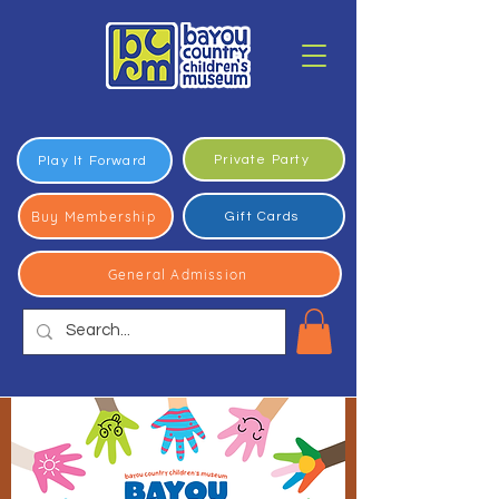
Private Party
Play It Forward
Buy Membership
Gift Cards
General Admission