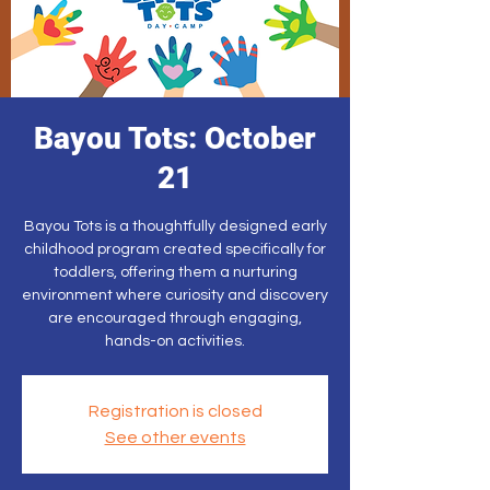
Bayou Tots: October
21
Bayou Tots is a thoughtfully designed early
childhood program created specifically for
toddlers, offering them a nurturing
environment where curiosity and discovery
are encouraged through engaging,
hands-on activities.
Registration is closed
See other events