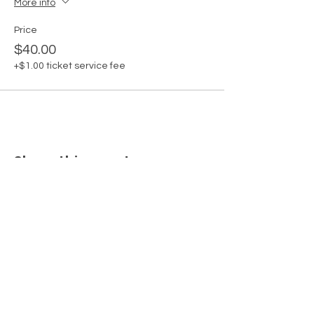
More info
Price
$40.00
+$1.00 ticket service fee
Share this event