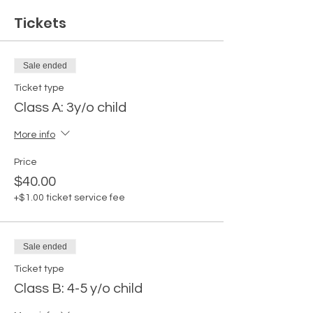
Tickets
Sale ended
Ticket type
Class A: 3y/o child
More info
Price
$40.00
+$1.00 ticket service fee
Sale ended
Ticket type
Class B: 4-5 y/o child