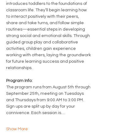
introduces toddlers to the foundations of 
classroom life. They’ll begin learning how 
to interact positively with their peers, 
share and take turns, and follow simple 
routines—essential steps in developing 
strong social and emotional skills. Through 
guided group play and collaborative 
activities, children gain experience 
working with others, laying the groundwork 
for future learning success and positive 
relationships.
Program Info: 
The program runs from August 5th through 
September 25th, meeting on Tuesdays 
and Thursdays from 9:00 AM to 3:00 PM. 
Sign ups are split up by day for your 
connivence. Each session is…
Show More