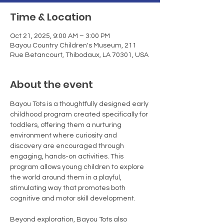
Time & Location
Oct 21, 2025, 9:00 AM – 3:00 PM
Bayou Country Children's Museum, 211
Rue Betancourt, Thibodaux, LA 70301, USA
About the event
Bayou Tots is a thoughtfully designed early 
childhood program created specifically for 
toddlers, offering them a nurturing 
environment where curiosity and 
discovery are encouraged through 
engaging, hands-on activities. This 
program allows young children to explore 
the world around them in a playful, 
stimulating way that promotes both 
cognitive and motor skill development.
Beyond exploration, Bayou Tots also 