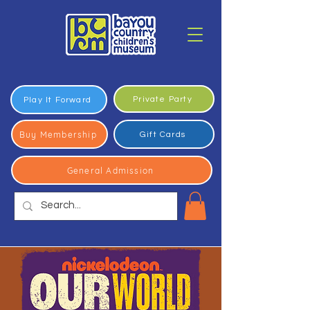
Private Party
Play It Forward
Buy Membership
Gift Cards
General Admission