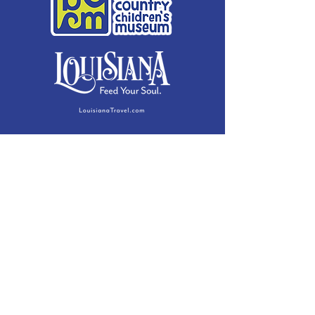
Membership Details
Contact
Phone:
(985) 446-2200
Fax:
(985) 449-9664
contactus@bccm.info
Privacy Policy
Hours