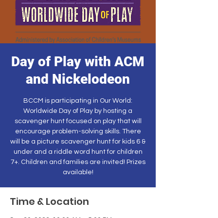
Day of Play with ACM
and Nickelodeon
BCCM is participating in Our World:
Worldwide Day of Play by hosting a
scavenger hunt focused on play that will
encourage problem-solving skills. There
will be a picture scavenger hunt for kids 6 &
under and a riddle word hunt for children
7+. Children and families are invited! Prizes
available!
Time & Location