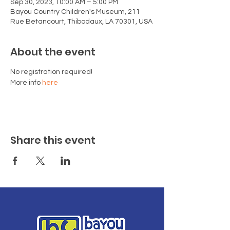
Sep 30, 2023, 10:00 AM – 5:00 PM
Bayou Country Children's Museum, 211
Rue Betancourt, Thibodaux, LA 70301, USA
About the event
No registration required!
More info 
here
Share this event