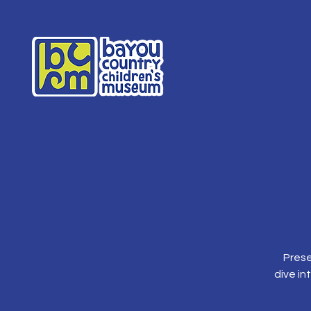
Prese
dive in