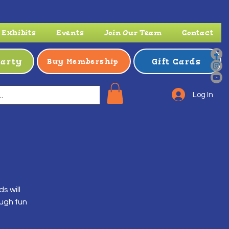
Exhibits
Events
Join Our Team
Contact
Party
Gift Cards
Buy Membership
Log In
s will
ough fun