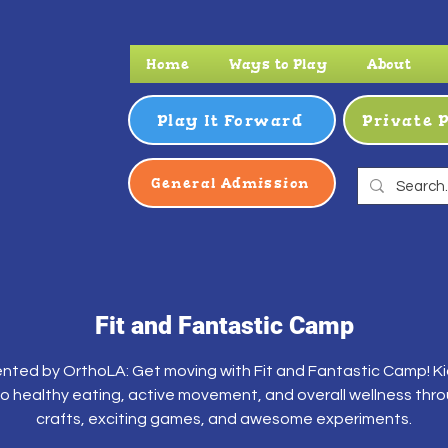
Home
Ways to Play
About
Play It Forward
Private 
General Admission
Fit and Fantastic Camp
nted by OrthoLA: Get moving with Fit and Fantastic Camp! Kid
to healthy eating, active movement, and overall wellness thr
crafts, exciting games, and awesome experiments.