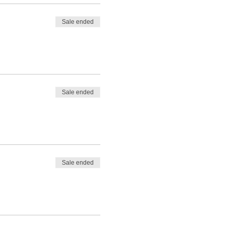
Sale ended
Sale ended
Sale ended