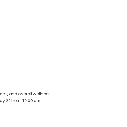
ent, and overall wellness 
ay 29th at 12:00 pm.