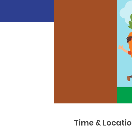
Time & Locati