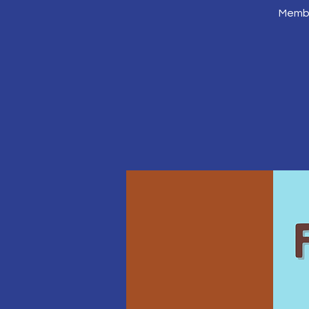
Membe