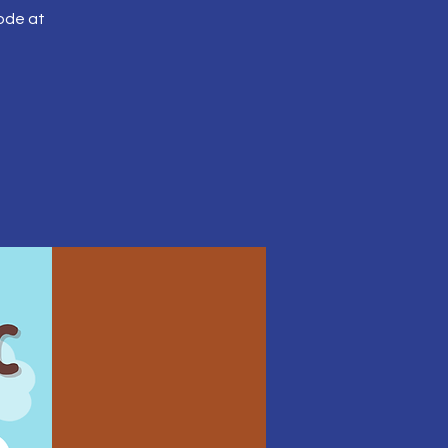
ode at