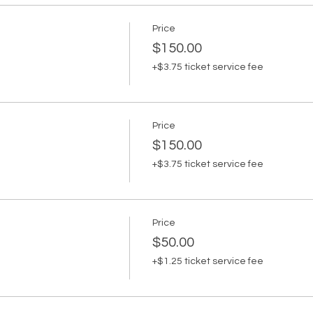
Price
$150.00
+$3.75 ticket service fee
Price
$150.00
+$3.75 ticket service fee
Price
$50.00
+$1.25 ticket service fee