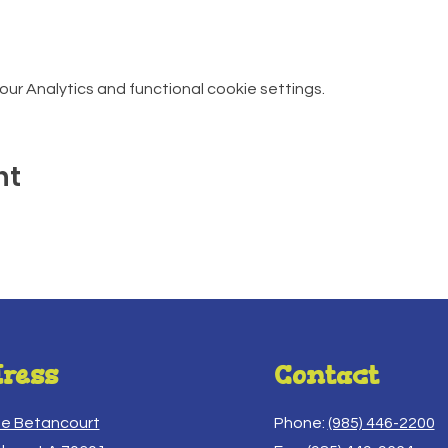
r Analytics and functional cookie settings.
nt
ress
Contact
ue Betancourt
Phone:
(985) 446-2200