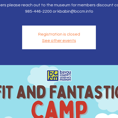
rs please reach out to the museum for members discount c
985-446-2200 or kbabin@bccm.info
Registration is closed
See other events