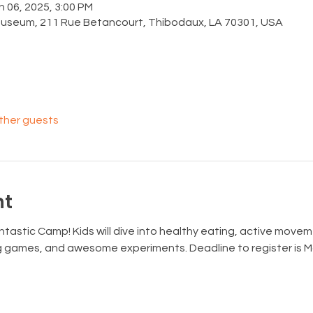
n 06, 2025, 3:00 PM
Museum, 211 Rue Betancourt, Thibodaux, LA 70301, USA
other guests
nt
tastic Camp! Kids will dive into healthy eating, active movem
ng games, and awesome experiments. Deadline to register is M