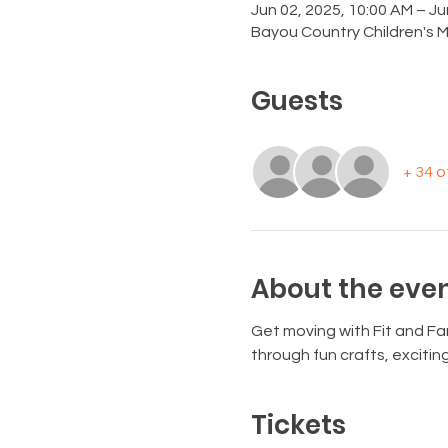
Jun 02, 2025, 10:00 AM – Ju
Bayou Country Children's 
Guests
+ 34 
About the eve
Get moving with Fit and Fan
through fun crafts, exciti
Tickets