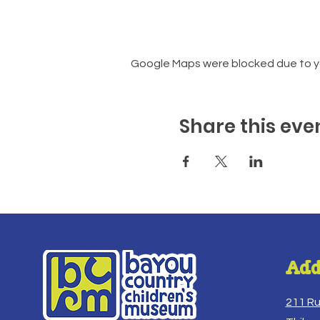
Google Maps were blocked due to you
Share this eve
Add
211 R