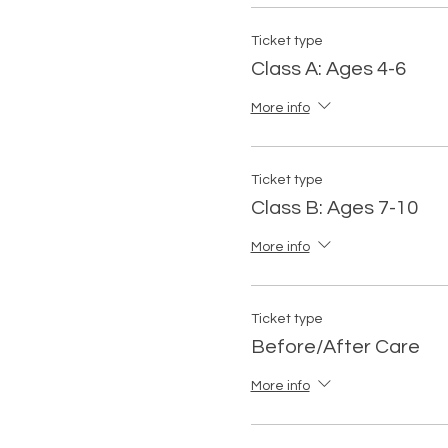
Ticket type
Class A: Ages 4-6
More info
Ticket type
Class B: Ages 7-10
More info
Ticket type
Before/After Care
More info