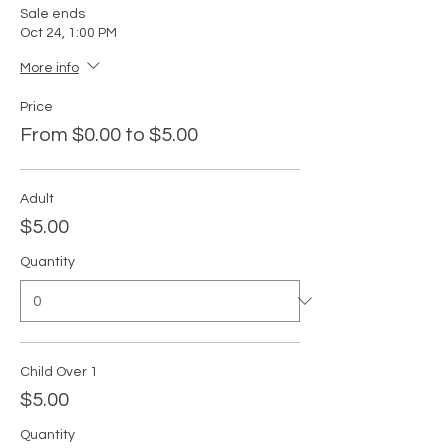
Sale ends
Oct 24, 1:00 PM
More info
Price
From $0.00 to $5.00
Adult
$5.00
Quantity
Child Over 1
$5.00
Quantity