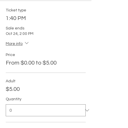
Ticket type
1:40 PM
Sale ends
Oct 24, 2:00 PM
More info
Price
From $0.00 to $5.00
Adult
$5.00
Quantity