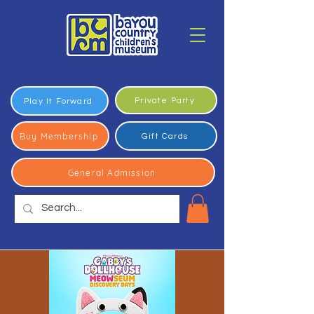
Private Party
Play It Forward
Buy Membership
Gift Cards
General Admission