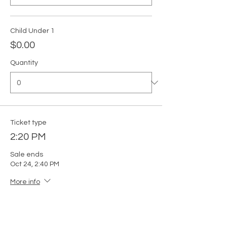
Child Under 1
$0.00
Quantity
Ticket type
2:20 PM
Sale ends
Oct 24, 2:40 PM
More info
Price
From $0.00 to $5.00