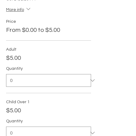
More info
Price
From $0.00 to $5.00
Adult
$5.00
Quantity
Child Over 1
$5.00
Quantity