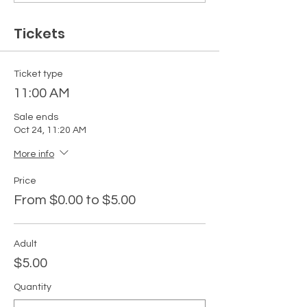
Tickets
Ticket type
11:00 AM
Sale ends
Oct 24, 11:20 AM
More info
Price
From $0.00 to $5.00
Adult
$5.00
Quantity