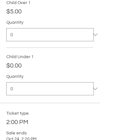
Child Over 1
$5.00
Quantity
Child Under 1
$0.00
Quantity
Ticket type
2:00 PM
Sale ends
Oct 24, 2:20 PM