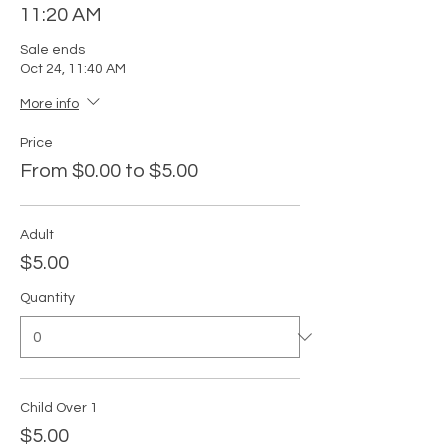
11:20 AM
Sale ends
Oct 24, 11:40 AM
More info
Price
From $0.00 to $5.00
Adult
$5.00
Quantity
Child Over 1
$5.00