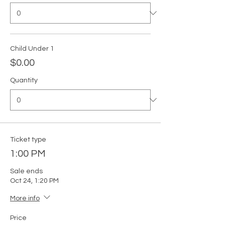
Child Under 1
$0.00
Quantity
Ticket type
1:00 PM
Sale ends
Oct 24, 1:20 PM
More info
Price