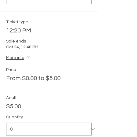
Ticket type
12:20 PM
Sale ends
Oct 24, 12:40 PM
More info
Price
From $0.00 to $5.00
Adult
$5.00
Quantity