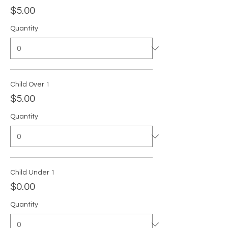
$5.00
Quantity
Child Over 1
$5.00
Quantity
Child Under 1
$0.00
Quantity