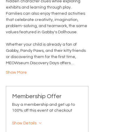
hidden character clues while exploring 
exhibits and learning through play. 
Families can also enjoy themed activities 
that celebrate creativity, imagination, 
problem-solving, and teamwork, the same 
values featured in Gabby's Dollhouse.
Whether your child is already a fan of 
Gabby, Pandy Paws, and their kitty friends 
or discovering them for the first time, 
MEOWseum Discovery Days offers…
Show More
Membership Offer
Buy a membership and get up to
100% off this event at checkout
Show Details