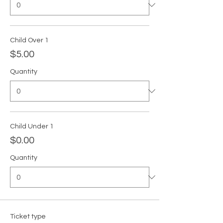
Child Over 1
$5.00
Quantity
Child Under 1
$0.00
Quantity
Ticket type