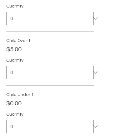
Quantity
Child Over 1
$5.00
Quantity
Child Under 1
$0.00
Quantity