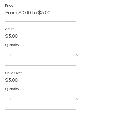
Price
From $0.00 to $5.00
Adult
$5.00
Quantity
Child Over 1
$5.00
Quantity