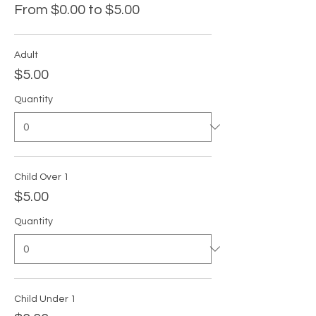
From $0.00 to $5.00
Adult
$5.00
Quantity
Child Over 1
$5.00
Quantity
Child Under 1