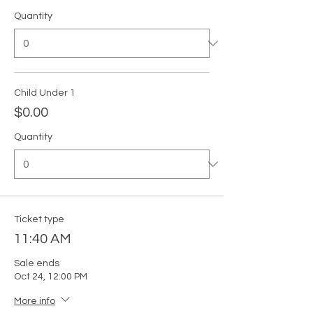
Quantity
Child Under 1
$0.00
Quantity
Ticket type
11:40 AM
Sale ends
Oct 24, 12:00 PM
More info