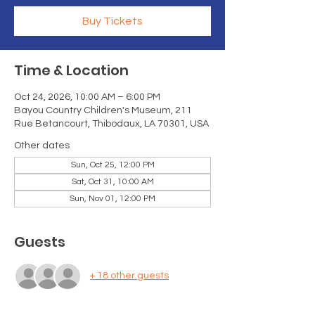
Buy Tickets
Time & Location
Oct 24, 2026, 10:00 AM – 6:00 PM
Bayou Country Children's Museum, 211
Rue Betancourt, Thibodaux, LA 70301, USA
Other dates
Sun, Oct 25, 12:00 PM
Sat, Oct 31, 10:00 AM
Sun, Nov 01, 12:00 PM
Guests
+ 18 other guests