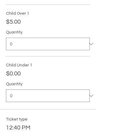
Child Over 1
$5.00
Quantity
Child Under 1
$0.00
Quantity
Ticket type
12:40 PM