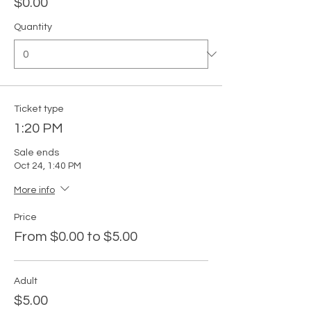
$0.00
Quantity
Ticket type
1:20 PM
Sale ends
Oct 24, 1:40 PM
More info
Price
From $0.00 to $5.00
Adult
$5.00