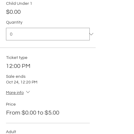
Child Under 1
$0.00
Quantity
Ticket type
12:00 PM
Sale ends
Oct 24, 12:20 PM
More info
Price
From $0.00 to $5.00
Adult