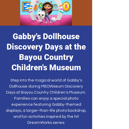
Gabby's Dollhouse
Discovery Days at the
Bayou Country
Children's Museum
Step into the magical world of Gabby's
Dollhouse during MEOWseum Discovery
Days at Bayou Country Children's Museum.
Families can enjoy a special photo
experience featuring Gabby-themed
displays, a larger-than-life photo backdrop,
and fun activities inspired by the hit
DreamWorks series.