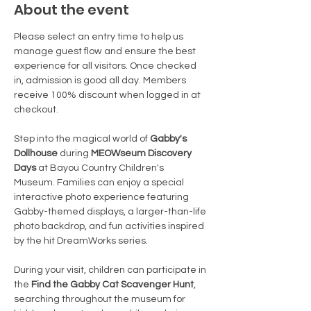
About the event
Please select an entry time to help us 
manage guest flow and ensure the best 
experience for all visitors. Once checked 
in, admission is good all day. Members 
receive 100% discount when logged in at 
checkout.
Step into the magical world of 
Gabby's 
Dollhouse
 during 
MEOWseum Discovery 
Days
 at Bayou Country Children's 
Museum. Families can enjoy a special 
interactive photo experience featuring 
Gabby-themed displays, a larger-than-life 
photo backdrop, and fun activities inspired 
by the hit DreamWorks series.
During your visit, children can participate in 
the 
Find the Gabby Cat Scavenger Hunt
, 
searching throughout the museum for 