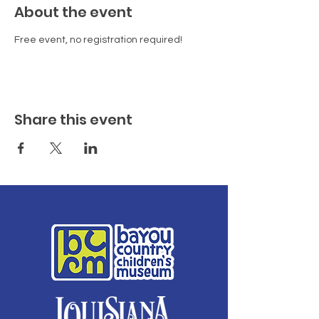
About the event
Free event, no registration required!
Share this event