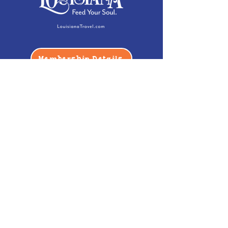
Membership Details
Contact
Phone:
(985) 446-2200
Fax:
(985) 449-9664
contactus@bccm.info
Privacy Policy
Hours
Monday: Closed
Tuesday -
Saturday: 10 am - 5 pm
Sunday: 12 pm - 5 pm
Address