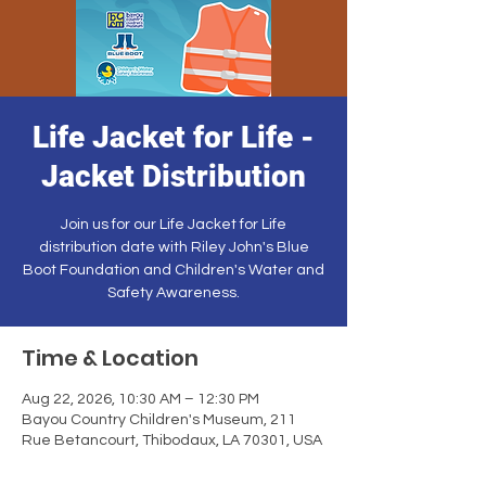
Life Jacket for Life -
Jacket Distribution
Join us for our Life Jacket for Life
distribution date with Riley John's Blue
Boot Foundation and Children's Water and
Safety Awareness.
Time & Location
Aug 22, 2026, 10:30 AM – 12:30 PM
Bayou Country Children's Museum, 211
Rue Betancourt, Thibodaux, LA 70301, USA