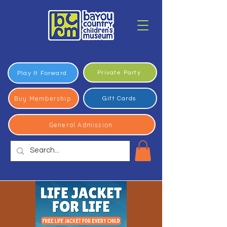
Private Party
Play It Forward
Buy Membership
Gift Cards
General Admission