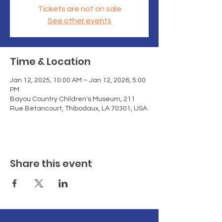
Tickets are not on sale
See other events
Time & Location
Jan 12, 2025, 10:00 AM – Jan 12, 2026, 5:00
PM
Bayou Country Children's Museum, 211
Rue Betancourt, Thibodaux, LA 70301, USA
Share this event