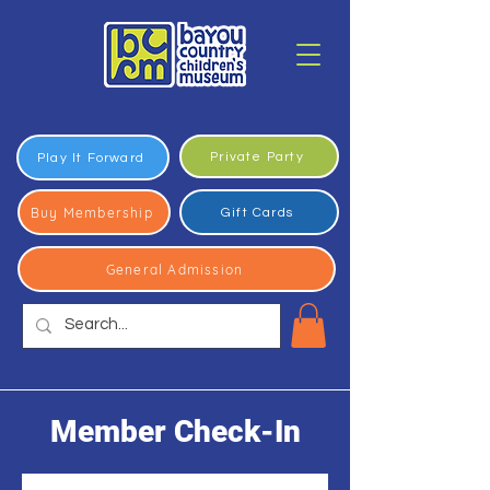
Private Party
Play It Forward
Buy Membership
Gift Cards
General Admission
Member Check-In