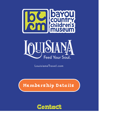
Membership Details
Contact
Phone:
(985) 446-2200
Fax:
(985) 449-9664
contactus@bccm.info
Privacy Policy