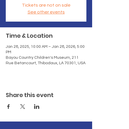
Tickets are not on sale
See other events
Time & Location
Jan 28, 2025, 10:00 AM – Jan 28, 2026, 5:00
PM
Bayou Country Children's Museum, 211
Rue Betancourt, Thibodaux, LA 70301, USA
Share this event