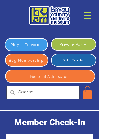
Private Party
Play It Forward
Buy Membership
Gift Cards
General Admission
Member Check-In