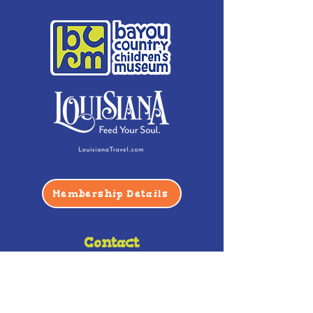
Membership Details
Contact
Phone:
(985) 446-2200
Fax:
(985) 449-9664
contactus@bccm.info
Privacy Policy