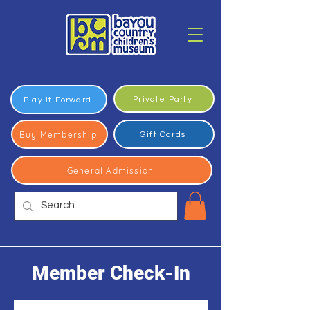
Private Party
Play It Forward
Buy Membership
Gift Cards
General Admission
Member Check-In