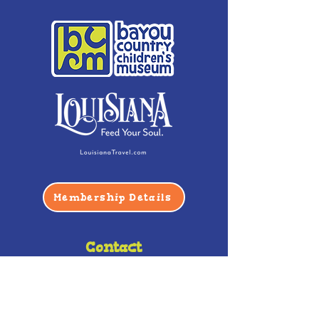
Membership Details
Contact
Phone:
(985) 446-2200
Fax:
(985) 449-9664
contactus@bccm.info
Privacy Policy