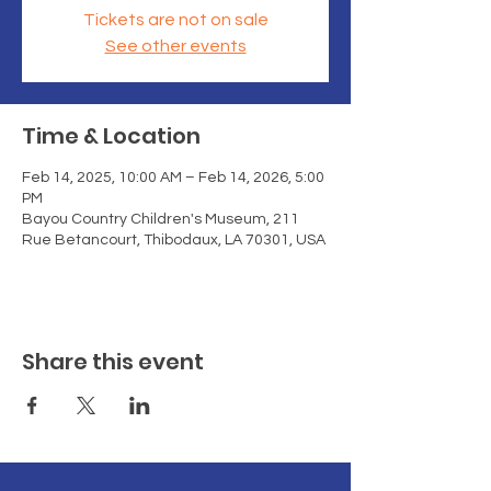
Tickets are not on sale
See other events
Time & Location
Feb 14, 2025, 10:00 AM – Feb 14, 2026, 5:00
PM
Bayou Country Children's Museum, 211
Rue Betancourt, Thibodaux, LA 70301, USA
Share this event