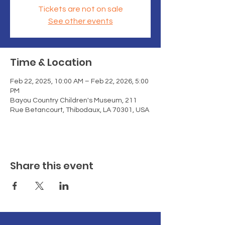
Tickets are not on sale
See other events
Time & Location
Feb 22, 2025, 10:00 AM – Feb 22, 2026, 5:00
PM
Bayou Country Children's Museum, 211
Rue Betancourt, Thibodaux, LA 70301, USA
Share this event