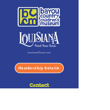
Membership Details
Contact
Phone:
(985) 446-2200
Fax:
(985) 449-9664
contactus@bccm.info
Privacy Policy