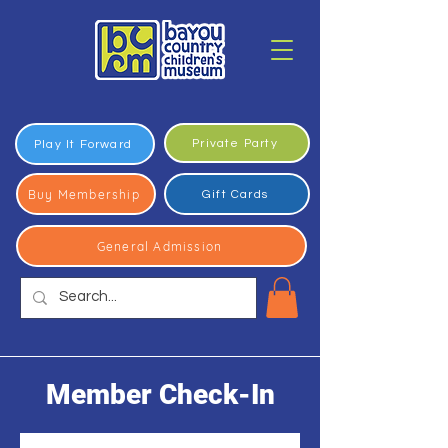
Private Party
Play It Forward
Buy Membership
Gift Cards
General Admission
Member Check-In