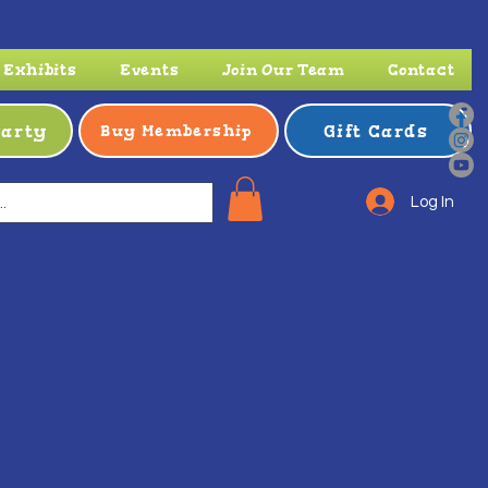
Exhibits
Events
Join Our Team
Contact
Party
Gift Cards
Buy Membership
Log In