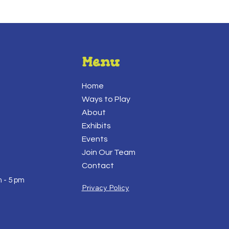
Menu
Home
Ways to Play
About
Exhibits
Events
Join Our Team
Contact
 - 5 pm
Privacy Policy