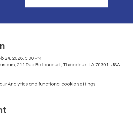
on
b 24, 2026, 5:00 PM
Museum, 211 Rue Betancourt, Thibodaux, LA 70301, USA
r Analytics and functional cookie settings.
nt