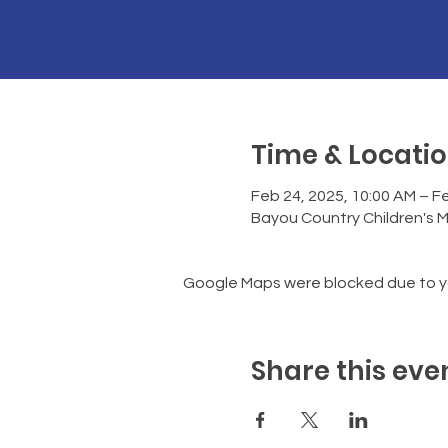
Time & Locati
Feb 24, 2025, 10:00 AM – Fe
Bayou Country Children's 
Google Maps were blocked due to you
Share this eve