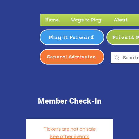
Home
Ways to Play
About
Play It Forward
Private 
General Admission
Member Check-In
Tickets are not on sale
See other events