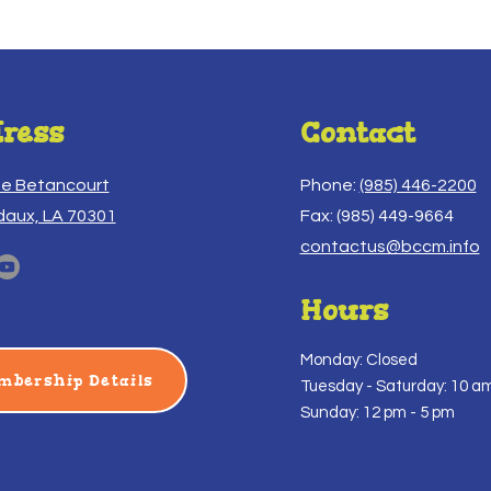
ress
Contact
ue Betancourt
Phone:
(985) 446-2200
daux, LA 70301
Fax: (985) 449-9664
contactus@bccm.info
Hours
Monday: Closed
mbership Details
Tuesday -
Saturday: 10 am
Sunday: 12 pm - 5 pm