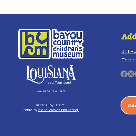
Add
211 R
Thibo
Me
© 2026 by BCCM.
Made by
Make Waves Marketing.