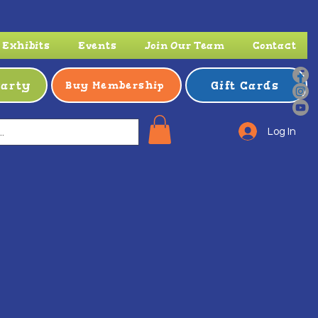
Exhibits
Events
Join Our Team
Contact
Party
Gift Cards
Buy Membership
Log In