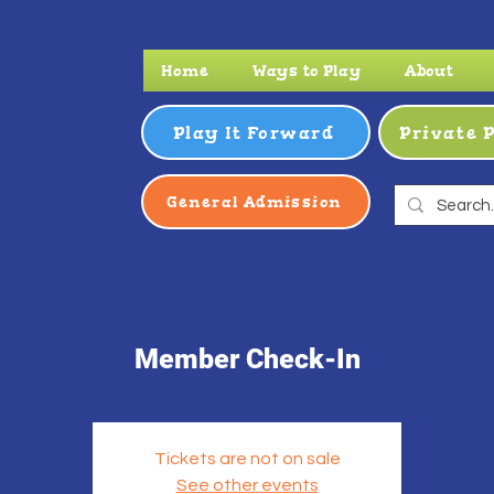
Home
Ways to Play
About
Play It Forward
Private 
General Admission
Member Check-In
Tickets are not on sale
See other events