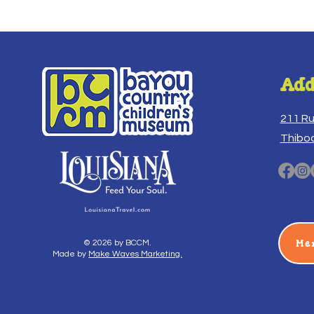
Add
211 R
Thibo
Me
© 2026 by BCCM.
Made by
Make Waves Marketing.