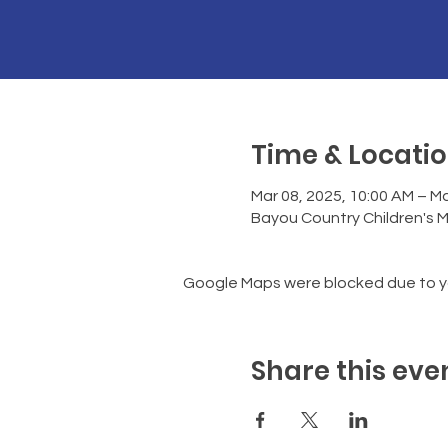
Time & Locati
Mar 08, 2025, 10:00 AM – Ma
Bayou Country Children's 
Google Maps were blocked due to you
Share this eve