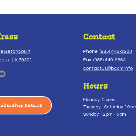
ress
Contact
ue Betancourt
Phone:
(985) 446-2200
daux, LA 70301
Fax: (985) 449-9664
contactus@bccm.info
Hours
Monday: Closed
mbership Details
Tuesday -
Saturday: 10 am
Sunday: 12 pm - 5 pm