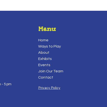
Menu
Home
Ways to Play
About
Exhibits
Events
Join Our Team
Contact
 - 5 pm
Privacy Policy