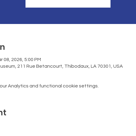
on
r 08, 2026, 5:00 PM
Museum, 211 Rue Betancourt, Thibodaux, LA 70301, USA
r Analytics and functional cookie settings.
nt