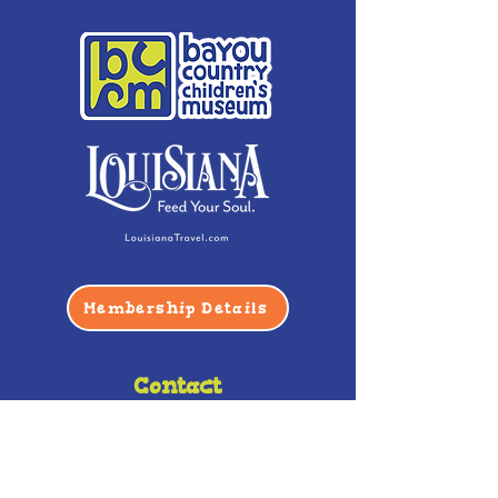
Membership Details
Contact
Phone:
(985) 446-2200
Fax:
(985) 449-9664
contactus@bccm.info
Privacy Policy