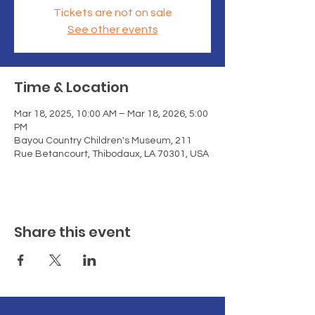
Tickets are not on sale
See other events
Time & Location
Mar 18, 2025, 10:00 AM – Mar 18, 2026, 5:00
PM
Bayou Country Children's Museum, 211
Rue Betancourt, Thibodaux, LA 70301, USA
Share this event