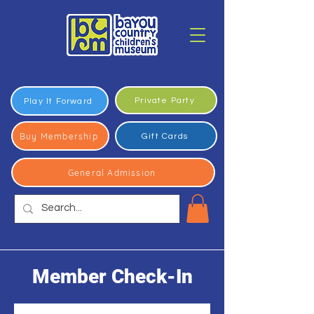
Private Party
Play It Forward
Buy Membership
Gift Cards
General Admission
Member Check-In