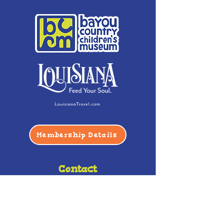
Membership Details
Contact
Phone:
(985) 446-2200
Fax:
(985) 449-9664
contactus@bccm.info
Privacy Policy