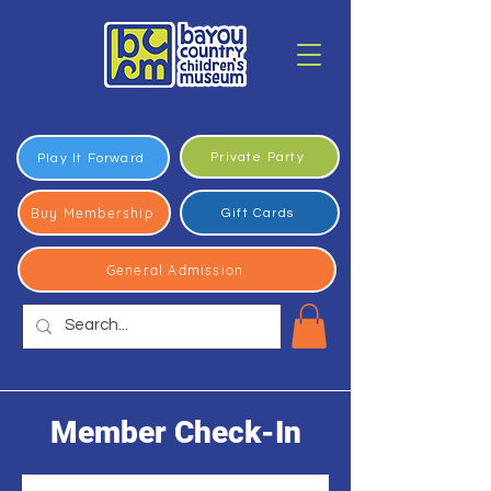
Private Party
Play It Forward
Buy Membership
Gift Cards
General Admission
Member Check-In