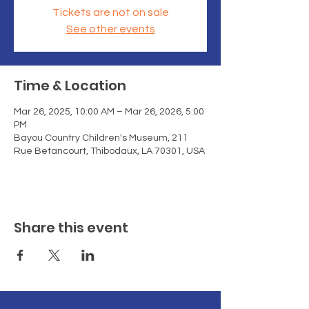
Tickets are not on sale
See other events
Time & Location
Mar 26, 2025, 10:00 AM – Mar 26, 2026, 5:00
PM
Bayou Country Children's Museum, 211
Rue Betancourt, Thibodaux, LA 70301, USA
Share this event