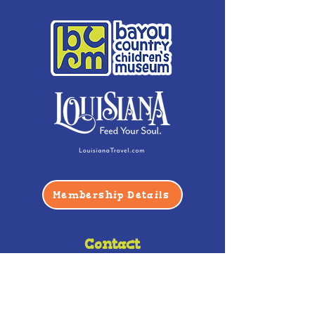
Membership Details
Contact
Phone:
(985) 446-2200
Fax:
(985) 449-9664
contactus@bccm.info
Privacy Policy