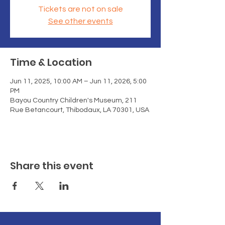
Tickets are not on sale
See other events
Time & Location
Jun 11, 2025, 10:00 AM – Jun 11, 2026, 5:00
PM
Bayou Country Children's Museum, 211
Rue Betancourt, Thibodaux, LA 70301, USA
Share this event