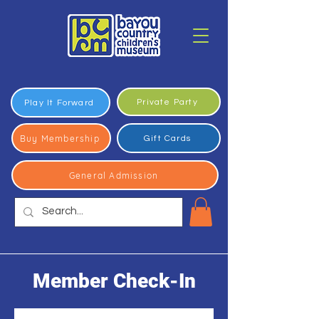
Private Party
Play It Forward
Buy Membership
Gift Cards
General Admission
Member Check-In