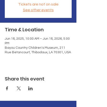
Tickets are not on sale
See other events
Time & Location
Jun 18, 2025, 10:00 AM – Jun 18, 2026, 5:00
PM
Bayou Country Children's Museum, 211
Rue Betancourt, Thibodaux, LA 70301, USA
Share this event