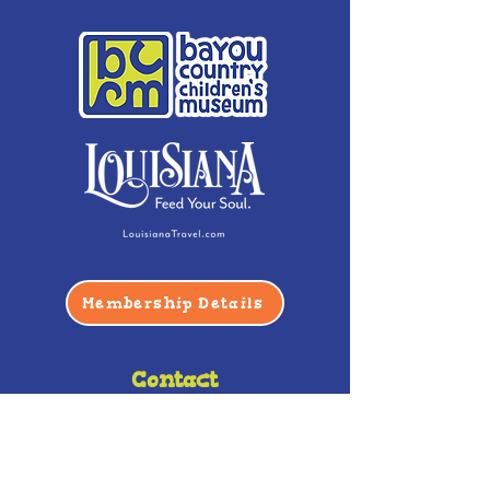
Membership Details
Contact
Phone:
(985) 446-2200
Fax:
(985) 449-9664
contactus@bccm.info
Privacy Policy