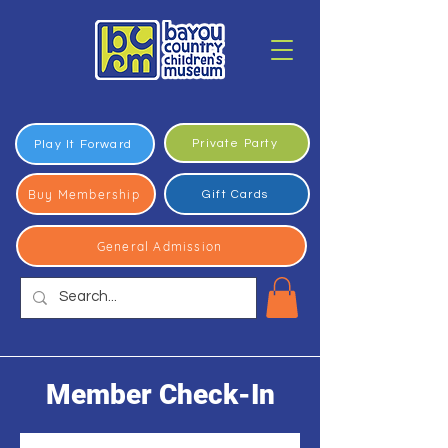
Private Party
Play It Forward
Buy Membership
Gift Cards
General Admission
Member Check-In