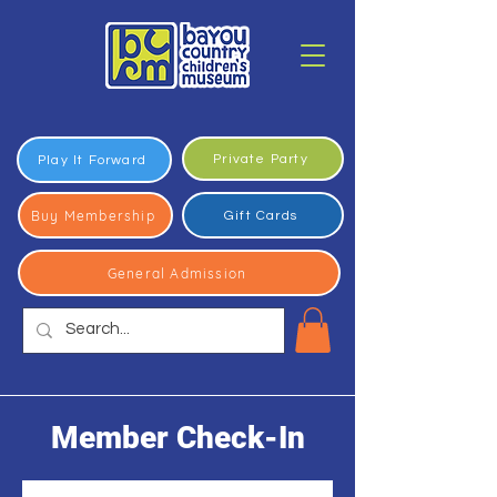
Private Party
Play It Forward
Buy Membership
Gift Cards
General Admission
Member Check-In