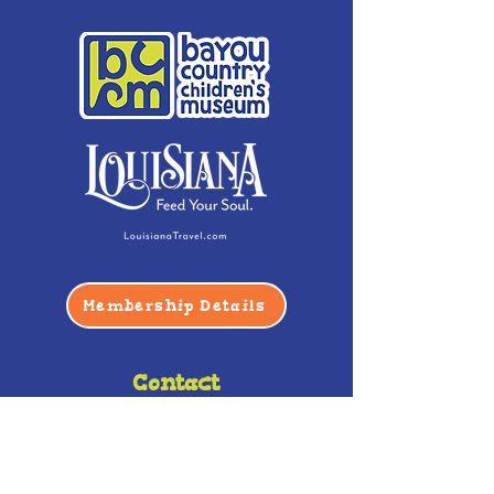
Membership Details
Contact
Phone:
(985) 446-2200
Fax:
(985) 449-9664
contactus@bccm.info
Privacy Policy