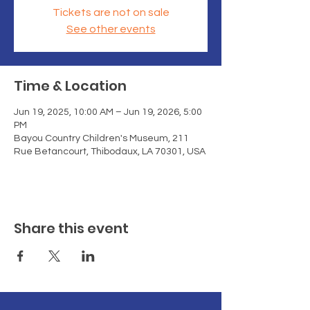
Tickets are not on sale
See other events
Time & Location
Jun 19, 2025, 10:00 AM – Jun 19, 2026, 5:00
PM
Bayou Country Children's Museum, 211
Rue Betancourt, Thibodaux, LA 70301, USA
Share this event