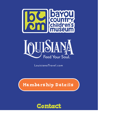
Membership Details
Contact
Phone:
(985) 446-2200
Fax:
(985) 449-9664
contactus@bccm.info
Privacy Policy