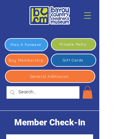
Private Party
Play It Forward
Buy Membership
Gift Cards
General Admission
Member Check-In