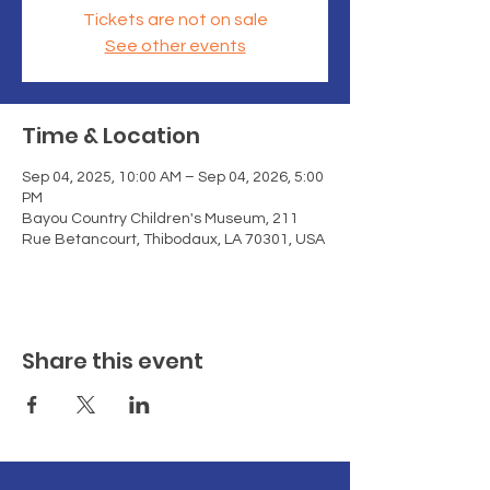
Tickets are not on sale
See other events
Time & Location
Sep 04, 2025, 10:00 AM – Sep 04, 2026, 5:00
PM
Bayou Country Children's Museum, 211
Rue Betancourt, Thibodaux, LA 70301, USA
Share this event