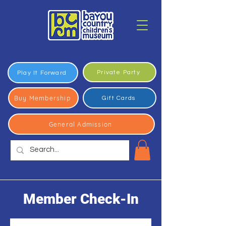
Private Party
Play It Forward
Buy Membership
Gift Cards
General Admission
Member Check-In