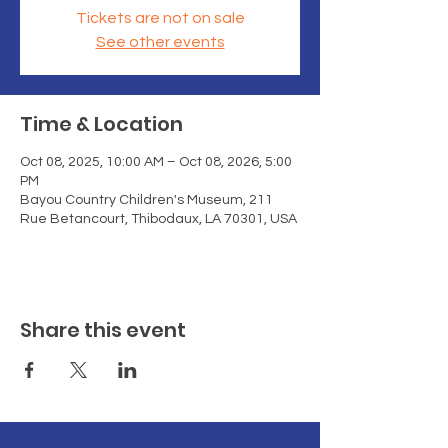
Tickets are not on sale
See other events
Time & Location
Oct 08, 2025, 10:00 AM – Oct 08, 2026, 5:00
PM
Bayou Country Children's Museum, 211
Rue Betancourt, Thibodaux, LA 70301, USA
Share this event