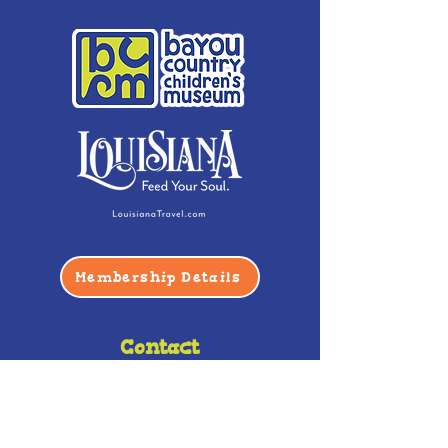
Membership Details
Contact
Phone:
(985) 446-2200
Fax:
(985) 449-9664
contactus@bccm.info
Privacy Policy