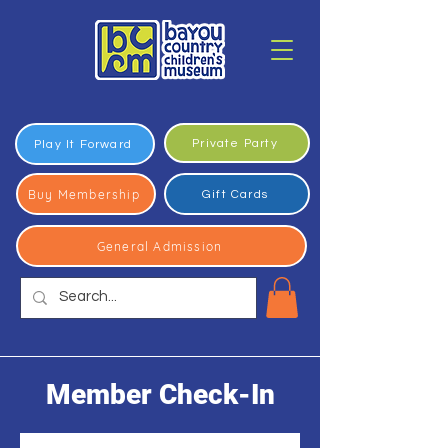
Private Party
Play It Forward
Buy Membership
Gift Cards
General Admission
Member Check-In