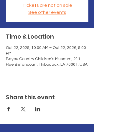
Tickets are not on sale
See other events
Time & Location
Oct 22, 2025, 10:00 AM – Oct 22, 2026, 5:00
PM
Bayou Country Children's Museum, 211
Rue Betancourt, Thibodaux, LA 70301, USA
Share this event