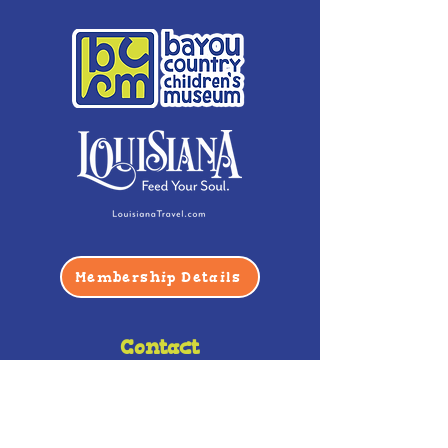
Membership Details
Contact
Phone:
(985) 446-2200
Fax:
(985) 449-9664
contactus@bccm.info
Privacy Policy