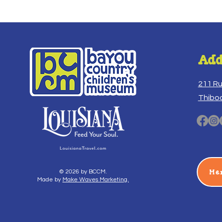
Add
211 R
Thibo
Me
© 2026 by BCCM.
Made by
Make Waves Marketing.