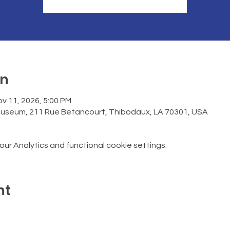
on
v 11, 2026, 5:00 PM
Museum, 211 Rue Betancourt, Thibodaux, LA 70301, USA
r Analytics and functional cookie settings.
nt