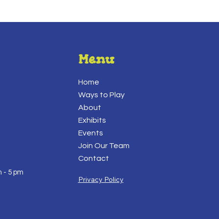
Menu
Home
Ways to Play
About
Exhibits
Events
Join Our Team
Contact
 - 5 pm
Privacy Policy