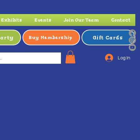
Exhibits
Events
Join Our Team
Contact
Party
Gift Cards
Buy Membership
Log In