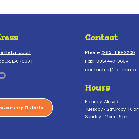
ress
Contact
ue Betancourt
Phone:
(985) 446-2200
daux, LA 70301
Fax: (985) 449-9664
contactus@bccm.info
Hours
Monday: Closed
mbership Details
Tuesday -
Saturday: 10 am
Sunday: 12 pm - 5 pm