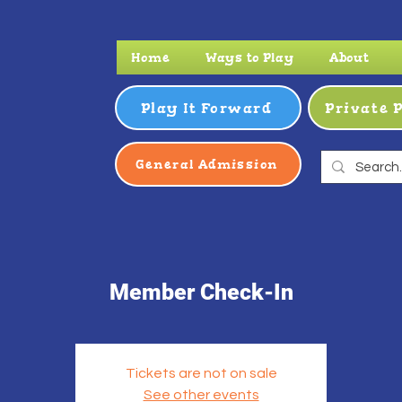
Home
Ways to Play
About
Play It Forward
Private 
General Admission
Member Check-In
Tickets are not on sale
See other events