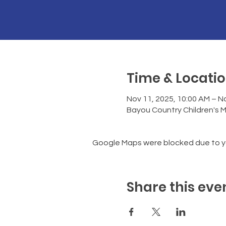
Time & Locati
Nov 11, 2025, 10:00 AM – No
Bayou Country Children's 
Google Maps were blocked due to you
Share this eve