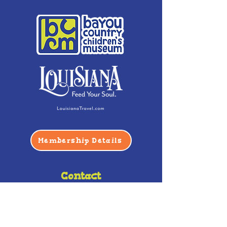
Membership Details
Contact
Phone:
(985) 446-2200
Fax:
(985) 449-9664
contactus@bccm.info
Privacy Policy