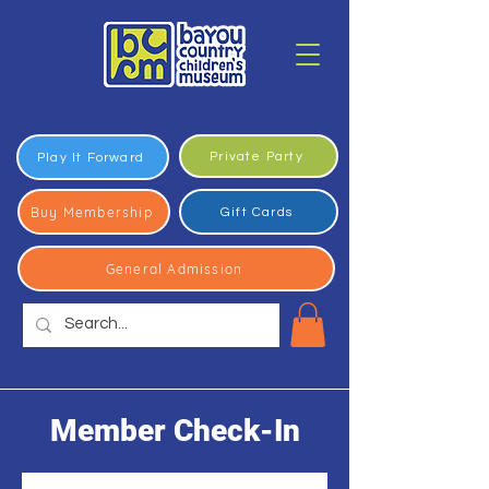
Private Party
Play It Forward
Buy Membership
Gift Cards
General Admission
Member Check-In