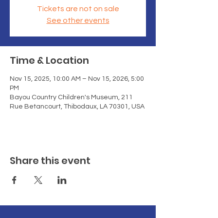
Tickets are not on sale
See other events
Time & Location
Nov 15, 2025, 10:00 AM – Nov 15, 2026, 5:00
PM
Bayou Country Children's Museum, 211
Rue Betancourt, Thibodaux, LA 70301, USA
Share this event