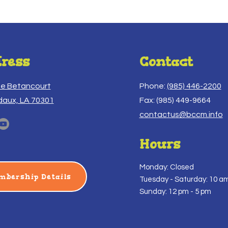
ress
Contact
ue Betancourt
Phone:
(985) 446-2200
daux, LA 70301
Fax: (985) 449-9664
contactus@bccm.info
Hours
Monday: Closed
mbership Details
Tuesday -
Saturday: 10 am
Sunday: 12 pm - 5 pm