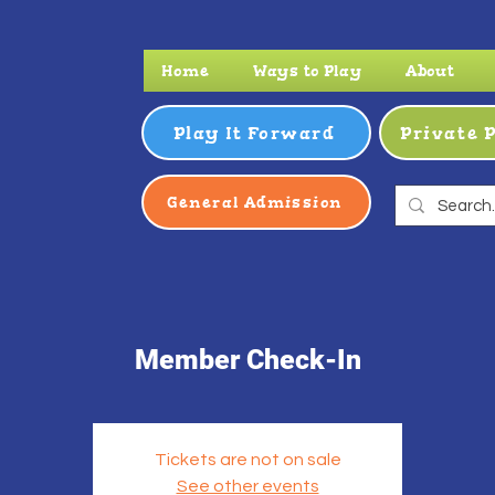
Home
Ways to Play
About
Play It Forward
Private 
General Admission
Member Check-In
Tickets are not on sale
See other events