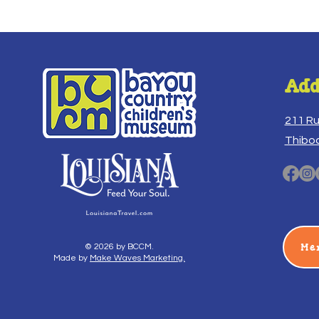
Add
211 R
Thibo
Me
© 2026 by BCCM.
Made by
Make Waves Marketing.