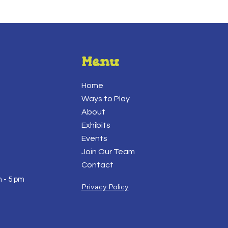
Menu
Home
Ways to Play
About
Exhibits
Events
Join Our Team
Contact
 - 5 pm
Privacy Policy