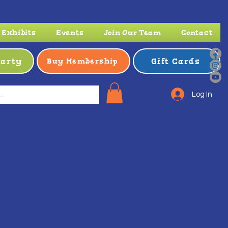
Exhibits
Events
Join Our Team
Contact
Party
Gift Cards
Buy Membership
Log In