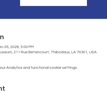
on
ec 05, 2026, 5:00 PM
Museum, 211 Rue Betancourt, Thibodaux, LA 70301, USA
r Analytics and functional cookie settings.
nt