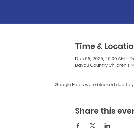
Time & Locati
Dec 05, 2025, 10:00 AM – D
Bayou Country Children's 
Google Maps were blocked due to you
Share this eve