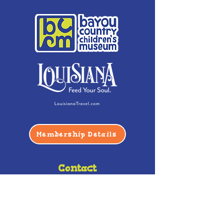
Membership Details
Contact
Phone:
(985) 446-2200
Fax:
(985) 449-9664
contactus@bccm.info
Privacy Policy