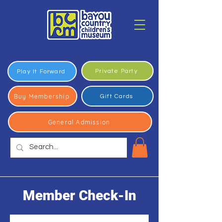
Private Party
Play It Forward
Buy Membership
Gift Cards
General Admission
Member Check-In