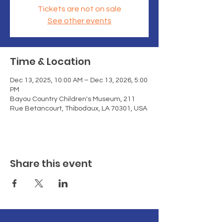
Tickets are not on sale
See other events
Time & Location
Dec 13, 2025, 10:00 AM – Dec 13, 2026, 5:00
PM
Bayou Country Children's Museum, 211
Rue Betancourt, Thibodaux, LA 70301, USA
Share this event