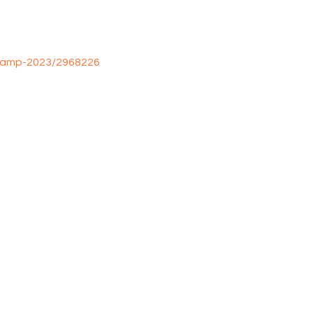
camp-2023/2968226