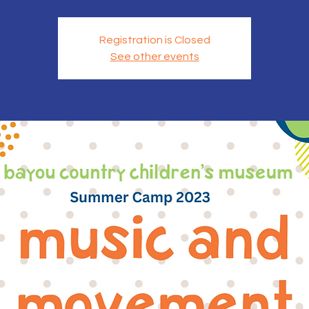
Registration is Closed
See other events