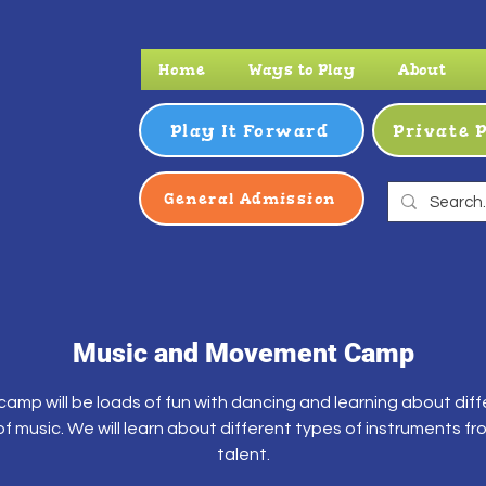
Home
Ways to Play
About
Play It Forward
Private 
General Admission
Music and Movement Camp
camp will be loads of fun with dancing and learning about dif
f music. We will learn about different types of instruments fr
talent.