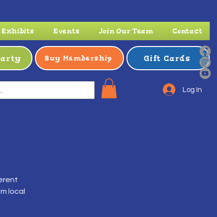
Exhibits
Events
Join Our Team
Contact
Party
Gift Cards
Buy Membership
Log In
ferent
om local