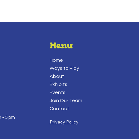
Menu
Home
Ways to Play
About
Exhibits
Events
Join Our Team
Contact
 - 5 pm
Privacy Policy