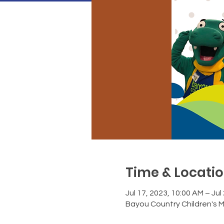
Time & Locati
Jul 17, 2023, 10:00 AM – Jul
Bayou Country Children's 