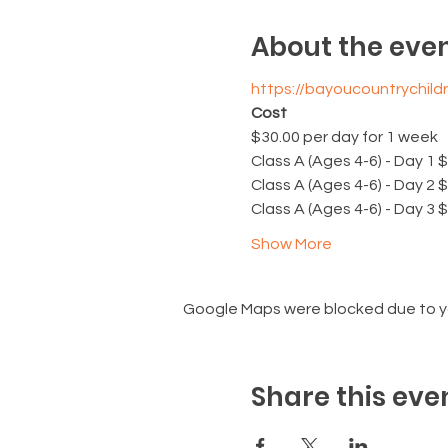
About the eve
https://bayoucountrychi
Cost
$30.00 per day for 1 week
Class A (Ages 4-6) - Day 1 
Class A (Ages 4-6) - Day 2 
Class A (Ages 4-6) - Day 3 
Show More
Google Maps were blocked due to you
Share this eve