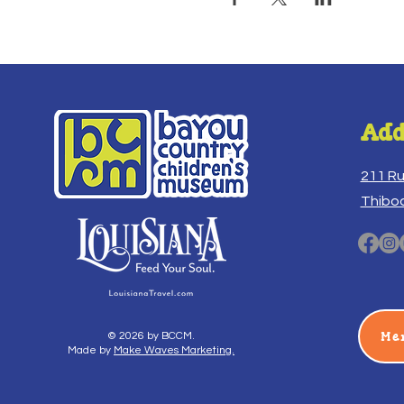
Add
211 R
Thibo
Me
© 2026 by BCCM.
Made by
Make Waves Marketing.