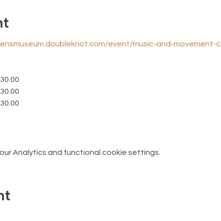
nt
ldrensmuseum.doubleknot.com/event/music-and-movement-
$30.00
$30.00
$30.00
r Analytics and functional cookie settings.
nt