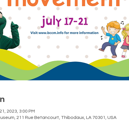
on
 21, 2023, 3:00 PM
Museum, 211 Rue Betancourt, Thibodaux, LA 70301, USA