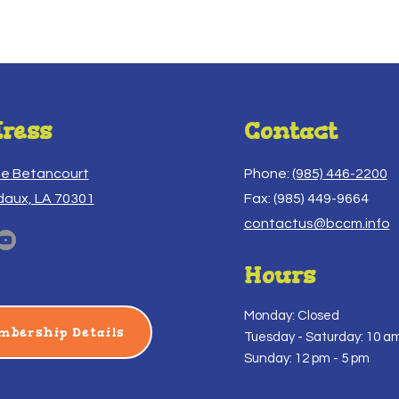
ress
Contact
ue Betancourt
Phone:
(985) 446-2200
daux, LA 70301
Fax: (985) 449-9664
contactus@bccm.info
Hours
Monday: Closed
mbership Details
Tuesday -
Saturday: 10 am
Sunday: 12 pm - 5 pm