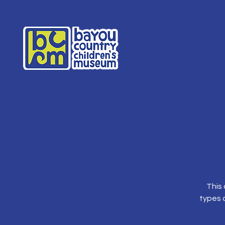
This 
types o