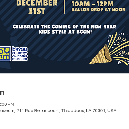
on
2:00 PM
Museum, 211 Rue Betancourt, Thibodaux, LA 70301, USA