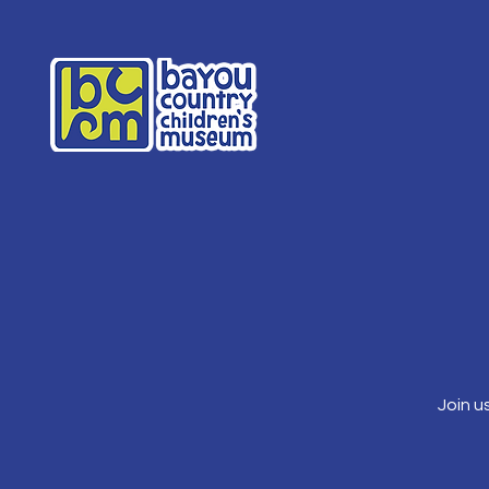
Join u