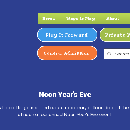
Home
Ways to Play
About
Play It Forward
Private 
General Admission
Noon Year's Eve
s for crafts, games, and our extraordinary balloon drop at the
of noon at our annual Noon Year's Eve event.