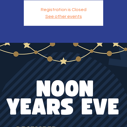
Registration is Closed
See other events