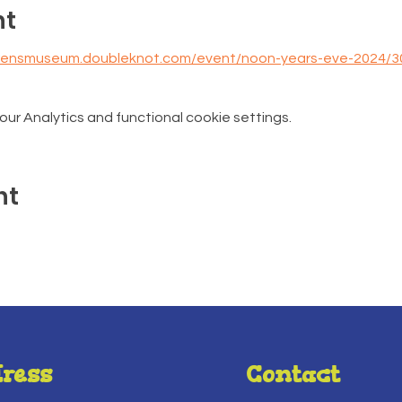
nt
ldrensmuseum.doubleknot.com/event/noon-years-eve-2024/
r Analytics and functional cookie settings.
nt
ress
Contact