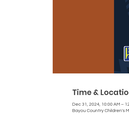
Time & Locati
Dec 31, 2024, 10:00 AM – 1
Bayou Country Children's 