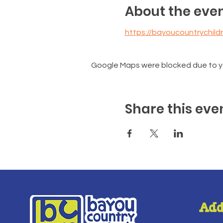
About the eve
https://bayoucountrychi
Google Maps were blocked due to you
Share this eve
Add