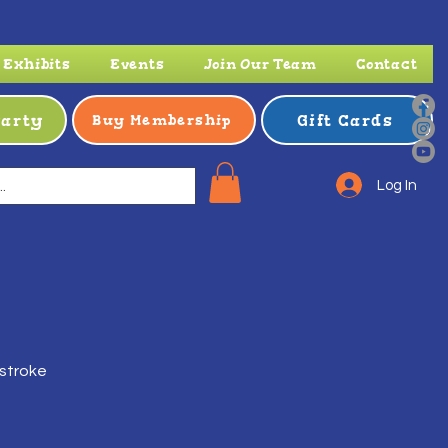
Exhibits
Events
Join Our Team
Contact
Party
Gift Cards
Buy Membership
Log In
 stroke