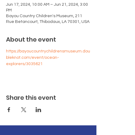
Jun 17, 2024, 10:00 AM – Jun 21, 2024, 3:00
PM
Bayou Country Children's Museum, 211
Rue Betancourt, Thibodaux, LA 70301, USA
About the event
https://bayoucountrychildrensmuseum.dou
bleknot.com/event/ocean-
explorers/3035621
Share this event