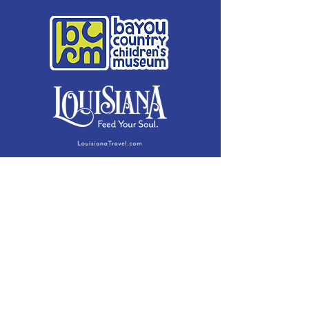
Membership Details
Contact
Phone:
(985) 446-2200
Fax:
(985) 449-9664
contactus@bccm.info
Privacy Policy