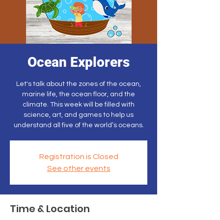
Ocean Explorers
Let's talk about the zones of the ocean,
marine life, the ocean floor, and the
climate. This week will be filled with
science, art, and games to help us
understand all five of the world’s oceans.
Registration is Closed
See other events
Time & Location