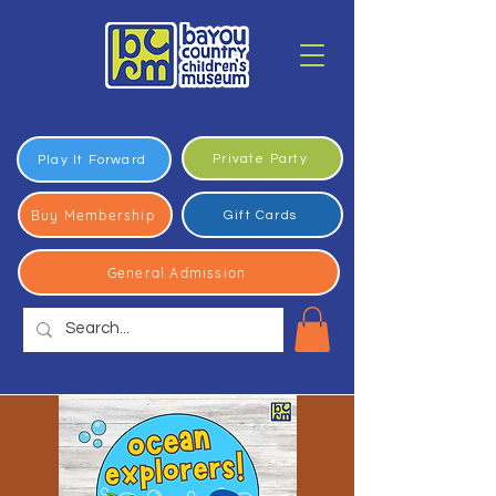
Private Party
Play It Forward
Buy Membership
Gift Cards
General Admission