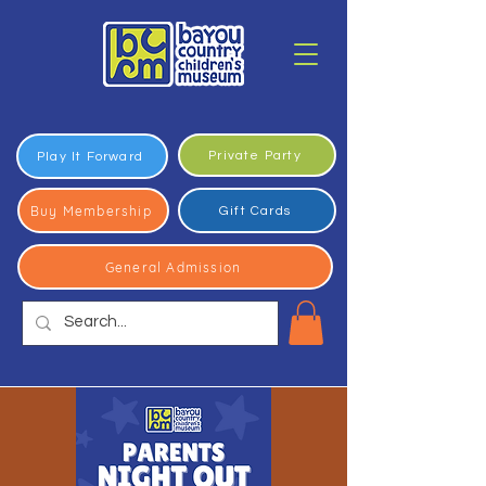
Private Party
Play It Forward
Buy Membership
Gift Cards
General Admission