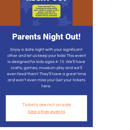
Parents Night Out!
Enjoy a date night with your significant
other and let us keep your kids! This event
is designed for kids ages 4-10. We’ll have
crafts, games, museum play and we’ll
even feed them! They’ll have a great time
and won’t even miss you! Get your tickets
here.
Tickets are not on sale
See other events