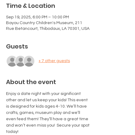
Time & Location
Sep 19, 2025, 6:00 PM – 10:00 PM
Bayou Country Children's Museum, 211
Rue Betancourt, Thibodaux, LA 70301, USA
Guests
+ 7 other guests
About the event
Enjoy a date night with your significant 
other and let us keep your kids! This event 
is designed for kids ages 4-10. We’ll have 
crafts, games, museum play and we’ll 
even feed them! They’ll have a great time 
and won’t even miss you!  Secure your spot 
today! 