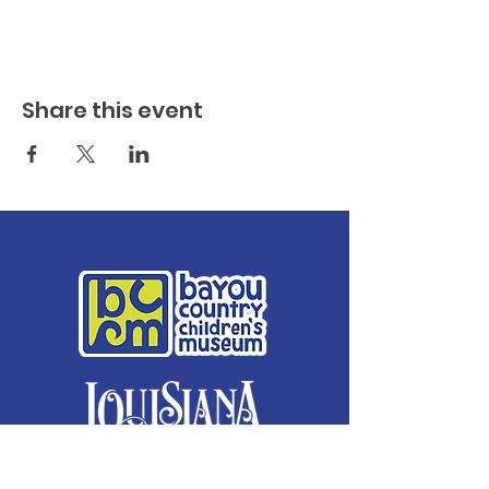
Share this event