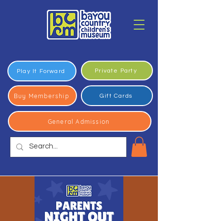
Private Party
Play It Forward
Buy Membership
Gift Cards
General Admission