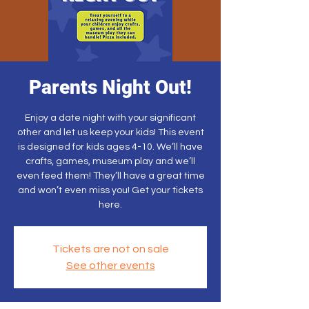
Parents Night Out!
Enjoy a date night with your significant
other and let us keep your kids! This event
is designed for kids ages 4-10. We’ll have
crafts, games, museum play and we’ll
even feed them! They’ll have a great time
and won’t even miss you! Get your tickets
here.
Tickets are not on sale
See other events