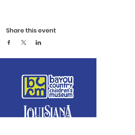
Share this event