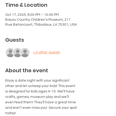
Time & Location
Oct 17, 2025, 6:00 PM – 10:00 PM
Bayou Country Children's Museum, 211
Rue Betancourt, Thibodaux, LA 70301, USA
Guests
+ 4 other guests
About the event
Enjoy a date night with your significant 
other and let us keep your kids! This event 
is designed for kids ages 4-10. We’ll have 
crafts, games, museum play and we’ll 
even feed them! They’ll have a great time 
and won’t even miss you!  Secure your spot 
today! 