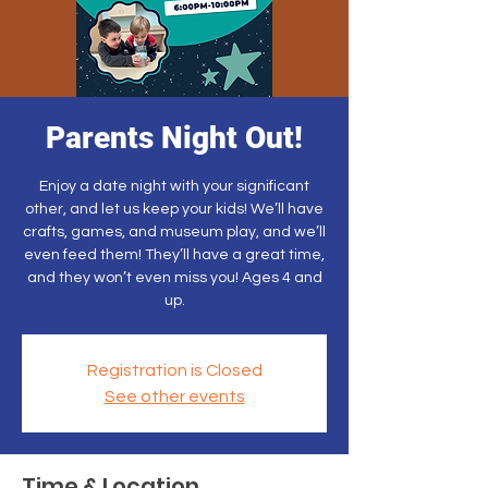
Parents Night Out!
Enjoy a date night with your significant
other, and let us keep your kids! We’ll have
crafts, games, and museum play, and we’ll
even feed them! They’ll have a great time,
and they won’t even miss you! Ages 4 and
up.
Registration is Closed
See other events
Time & Location