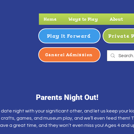
Home
Ways to Play
About
Play It Forward
Private 
General Admission
Parents Night Out!
 date night with your significant other, and let us keep your kid
 crafts, games, and museum play, and we’ll even feed them! Th
ave a great time, and they won’t even miss you! Ages 4 and u