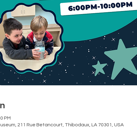
on
00 PM
Museum, 211 Rue Betancourt, Thibodaux, LA 70301, USA