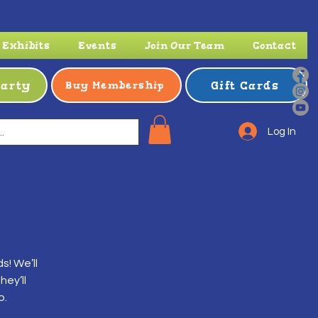
Exhibits
Events
Join Our Team
Contact
Party
Gift Cards
Buy Membership
Log In
s! We’ll
ey’ll
p.