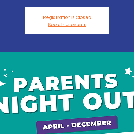
Registration is Closed
See other events