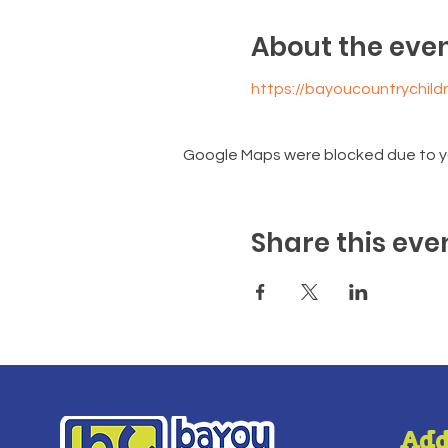
About the eve
https://bayoucountrychil
Google Maps were blocked due to you
Share this eve
Add