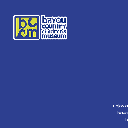
Enjoy a
have
h