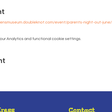
nt
drensmuseum.doubleknot.com/event/parents-night-out-june
r Analytics and functional cookie settings.
nt
ress
Contact