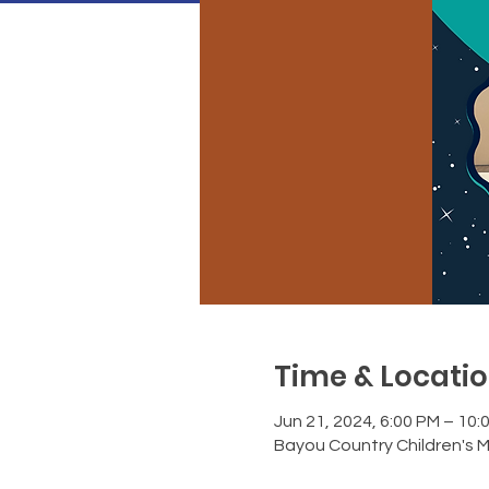
Time & Locati
Jun 21, 2024, 6:00 PM – 10:
Bayou Country Children's 