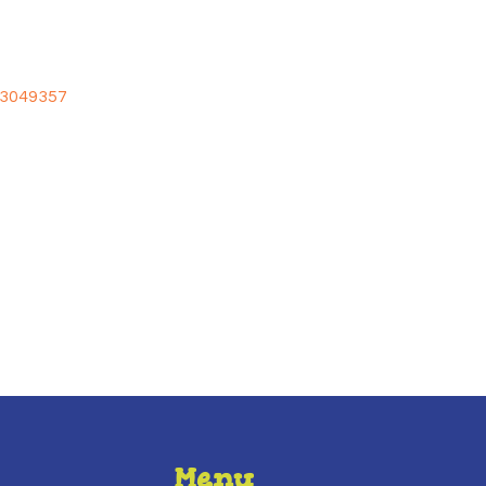
/3049357
Menu