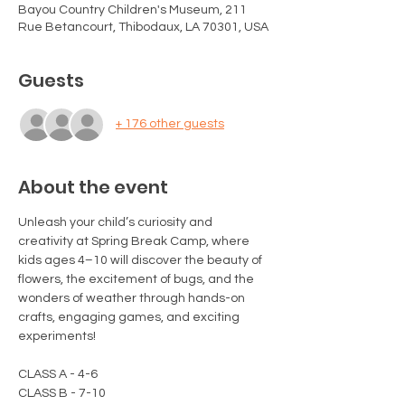
Bayou Country Children's Museum, 211
Rue Betancourt, Thibodaux, LA 70301, USA
Guests
+ 176 other guests
About the event
Unleash your child’s curiosity and 
creativity at Spring Break Camp, where 
kids ages 4–10 will discover the beauty of 
flowers, the excitement of bugs, and the 
wonders of weather through hands-on 
crafts, engaging games, and exciting 
experiments!
CLASS A - 4-6
CLASS B - 7-10