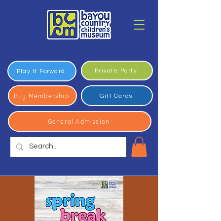
Private Party
Play It Forward
Buy Membership
Gift Cards
General Admission