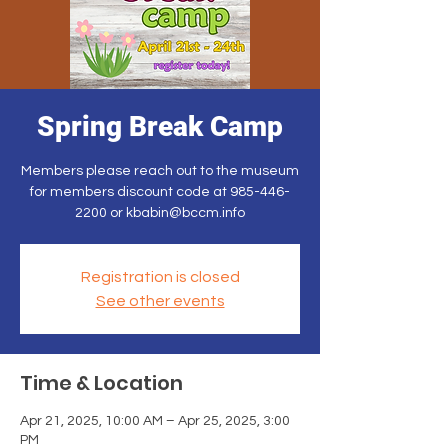
Spring Break Camp
Members please reach out to the museum
for members discount code at 985-446-
2200 or kbabin@bccm.info
Registration is closed
See other events
Time & Location
Apr 21, 2025, 10:00 AM – Apr 25, 2025, 3:00
PM