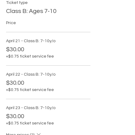
Ticket type
Class B: Ages 7-10
Price
April 21 - Class B: 7-10y/o
$30.00
+$0.75 ticket service fee
April 22 - Class B: 7-10y/o
$30.00
+$0.75 ticket service fee
April 23 - Class B: 7-10y/o
$30.00
+$0.75 ticket service fee
More prices (2)