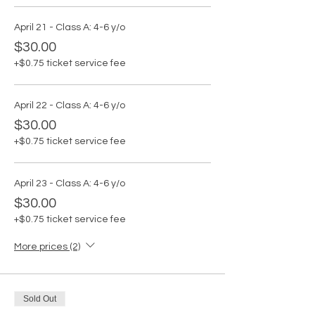
April 21 - Class A: 4-6 y/o
$30.00
+$0.75 ticket service fee
April 22 - Class A: 4-6 y/o
$30.00
+$0.75 ticket service fee
April 23 - Class A: 4-6 y/o
$30.00
+$0.75 ticket service fee
More prices (2)
Sold Out