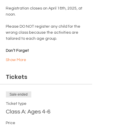
Registration closes on April 18th, 2025, at 
noon.
Please DO NOT register any child for the 
wrong class because the activities are 
tailored to each age group.
Don’t Forget
Show More
Tickets
Sale ended
Ticket type
Class A: Ages 4-6
Price